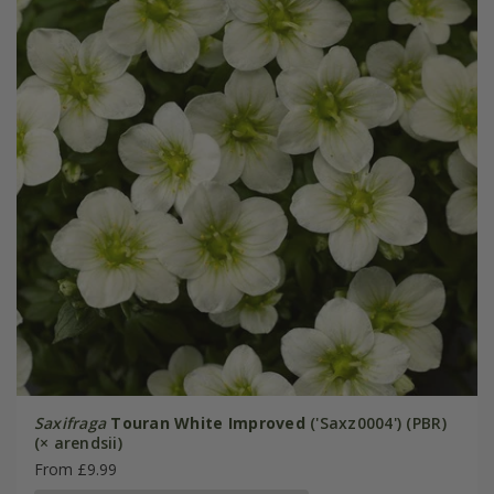
Saxifraga
Touran White Improved
('Saxz0004') (PBR)
(× arendsii)
From £9.99