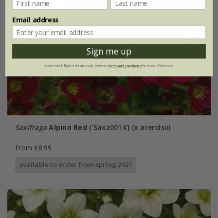
Email address
Sign me up
*Applies to full-priced items only. View our
terms and conditions
for more information.
Saxifraga
Alpino Red
('Saxz0014') (x arendsii)
From £8.99
available to order from spring 2027