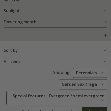
Sunlight
Flowering month
Sort by
All items
Showing
Perennials
Garden Saxifraga
Special features : Evergreen / semi evergreen