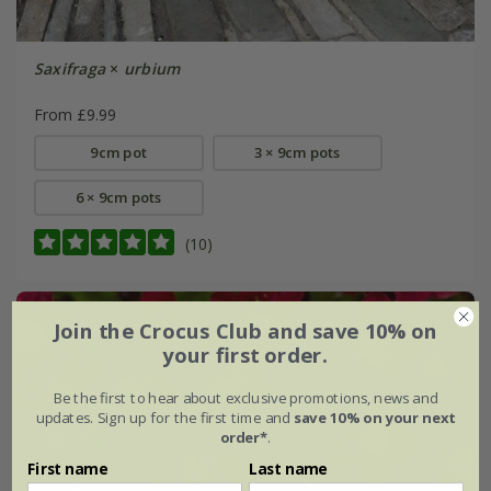
Saxifraga
×
urbium
From £9.99
9cm pot
3 × 9cm pots
6 × 9cm pots
(10)
Join the Crocus Club and save 10% on
your first order.
Be the first to hear about exclusive promotions, news and
updates. Sign up for the first time and
save 10% on your next
order*
.
First name
Last name