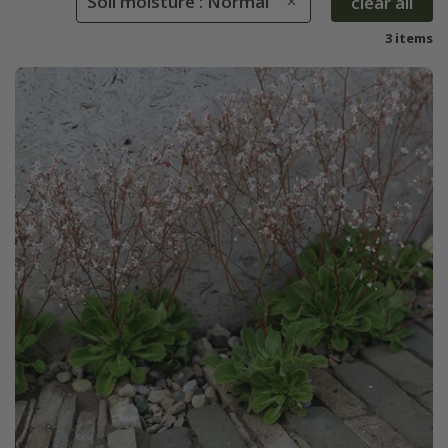
Soil moisture : Normal
clear all
3 items