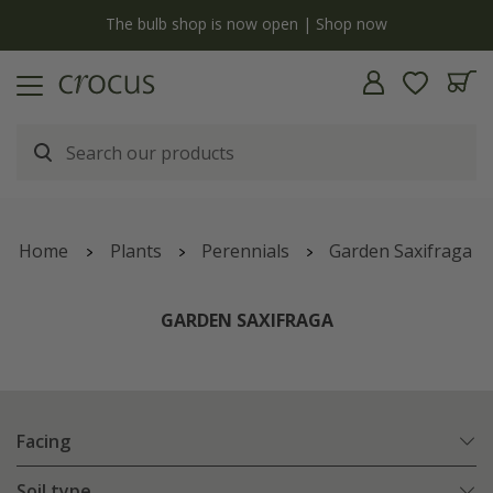
y
The bulb shop is now open | Shop now
Home
Plants
Perennials
Garden Saxifraga
GARDEN SAXIFRAGA
Facing
Soil type