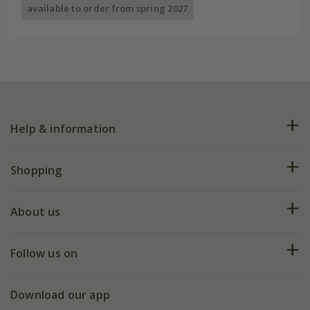
available to order from spring 2027
Help & information
FAQs
Shopping
Plant FAQs
Deliveries
About us
Help hub
Returns
My account
Our history
Follow us on
eVouchers
5 year plant guarantee
Chelsea Flower Show
Gift wrapping
Download our app
Facebook
Pot size guide
Environment matters