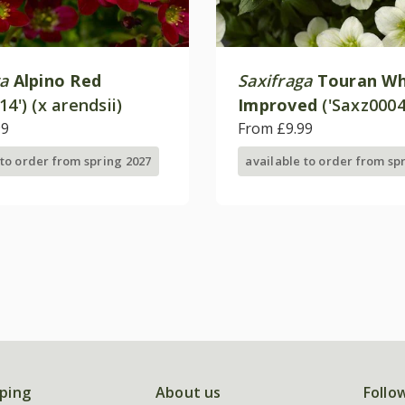
ga
Alpino Red
Saxifraga
Touran Wh
14') (x arendsii)
Improved
('Saxz0004
99
(× arendsii)
From £9.99
 to order from spring 2027
available to order from sp
ping
About us
Follo