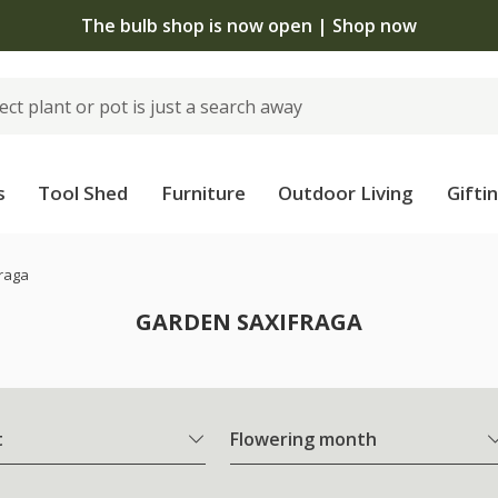
The bulb shop is now open | Shop now
s
Tool Shed
Furniture
Outdoor Living
Gifti
raga
GARDEN SAXIFRAGA
t
Flowering month