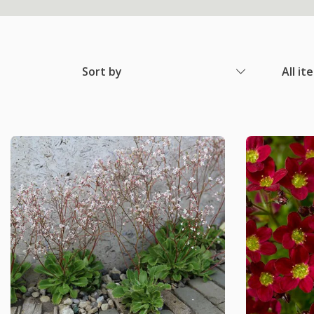
Sort by
All it