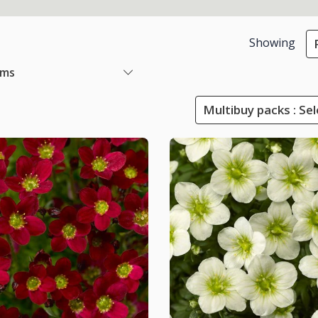
Showing
ems
Multibuy packs : Sel