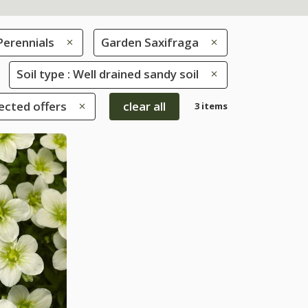
Perennials
Garden Saxifraga
Soil type : Well drained sandy soil
ected offers
clear all
3 items