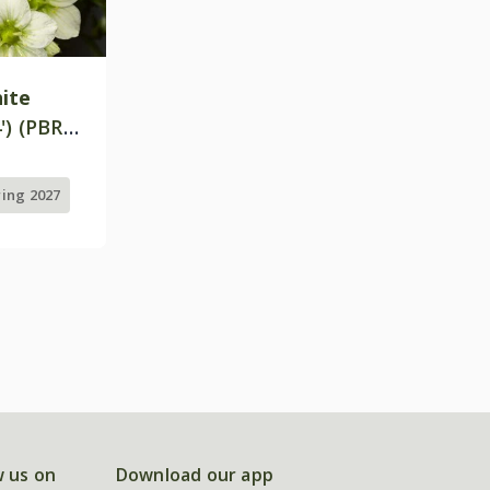
ite
') (PBR)
ring 2027
w us on
Download our app