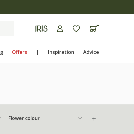
ng
Offers
|
Inspiration
Advice
Flower colour