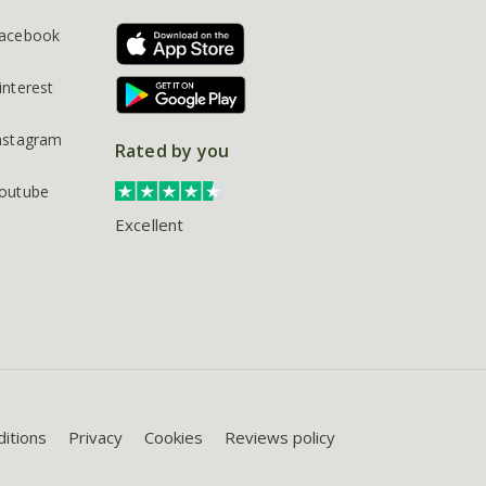
acebook
interest
nstagram
Rated by you
outube
Excellent
itions
Privacy
Cookies
Reviews policy