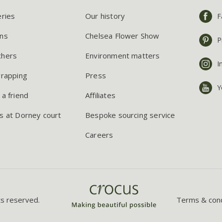
eries
Our history
F
ns
Chelsea Flower Show
P
chers
Environment matters
I
wrapping
Press
Y
 a friend
Affiliates
s at Dorney court
Bespoke sourcing service
Careers
ts reserved.
Terms & cond