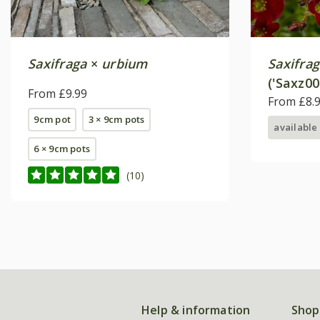
Saxifraga
×
urbium
Saxifra
('Saxz00
From £9.99
From £8.
9cm pot
3 × 9cm pots
available
6 × 9cm pots
(10)
Help & information
Shop