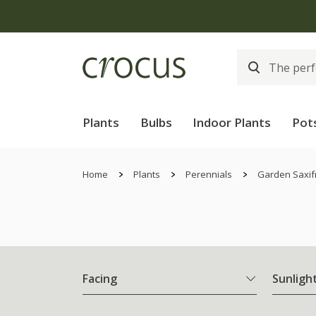
Plants
Bulbs
Indoor Plants
Pot
Home
Plants
Perennials
Garden Saxif
Facing
Sunligh