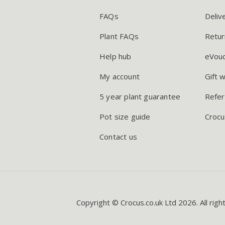
FAQs
Deliv
Plant FAQs
Retur
Help hub
eVou
My account
Gift 
5 year plant guarantee
Refer
Pot size guide
Crocu
Contact us
Copyright © Crocus.co.uk Ltd 2026. All righ