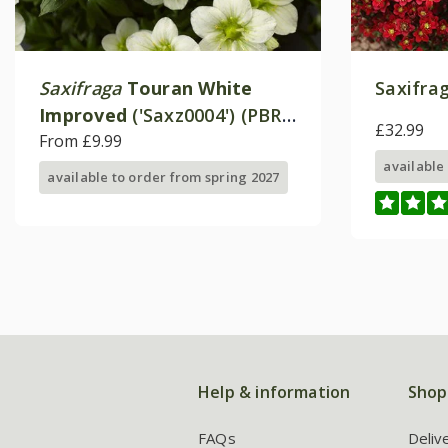
Saxifraga
Touran White
Saxifrag
Improved
('Saxz0004') (PBR)
£32.99
(× arendsii)
From £9.99
available
available to order from spring 2027
Help & information
Shop
FAQs
Deliv