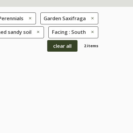
Perennials
Garden Saxifraga
ned sandy soil
Facing : South
clear all
2 items