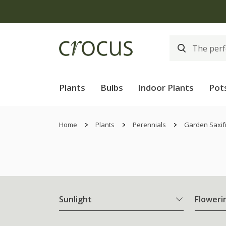
Plants
Bulbs
Indoor Plants
Pot
Home
Plants
Perennials
Garden Saxif
Sunlight
Floweri