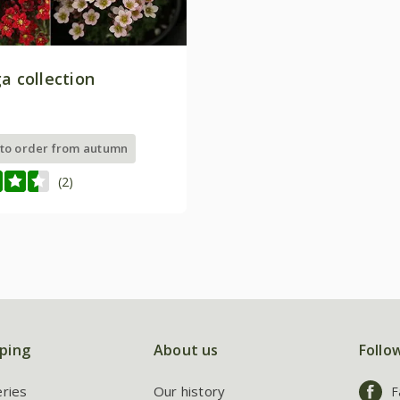
a collection
 to order from autumn
(2)
ping
About us
Follo
eries
Our history
F