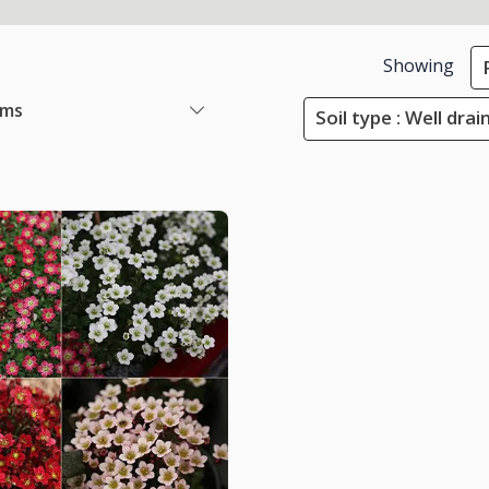
Showing
ems
Soil type : Well drai