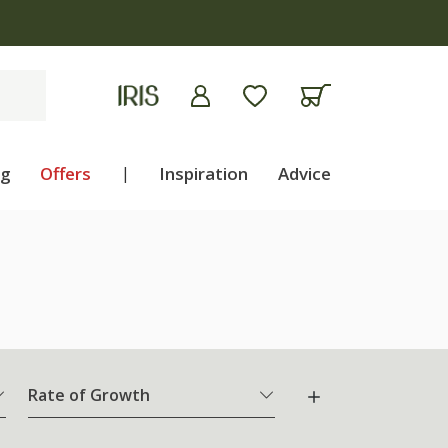
ng
Offers
|
Inspiration
Advice
Rate of Growth