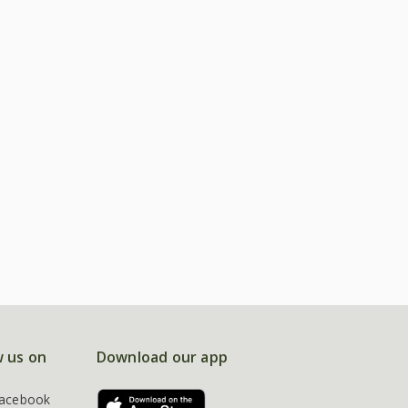
w us on
Download our app
acebook