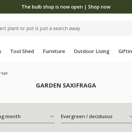
The bulb shop is now open | Shop now
s
Tool Shed
Furniture
Outdoor Living
Gifti
raga
GARDEN SAXIFRAGA
ng month
Evergreen / deciduous