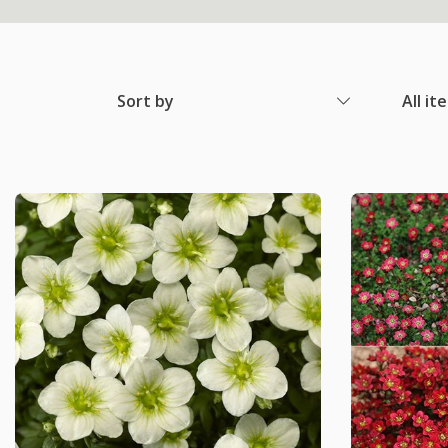
Sort by
All it