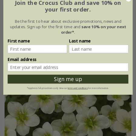
Join the Crocus Club and save 10% on
your first order.
Saxifraga
×
urbium
Be the first to hear about exclusive promotions, news and
From £9.99
updates. Sign up for the first time and
save 10% on your next
order*
.
9cm pot
3 × 9cm pots
First name
Last name
6 × 9cm pots
Email address
(10)
Sign me up
*Applies to full-priced items only. View our
terms and conditions
for more information.