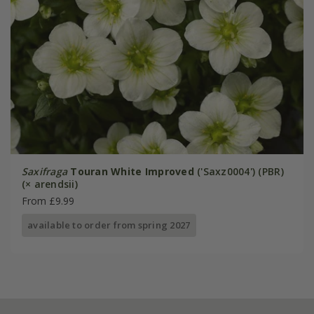
Saxifraga
Touran White Improved
('Saxz0004') (PBR)
(× arendsii)
From £9.99
available to order from spring 2027