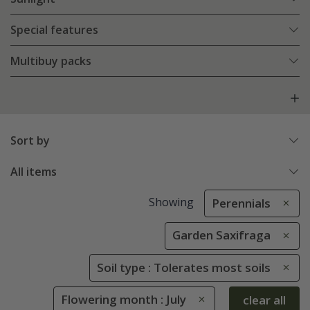
Special features
Multibuy packs
Sort by
All items
Showing
Perennials
Garden Saxifraga
Soil type : Tolerates most soils
Flowering month : July
clear all