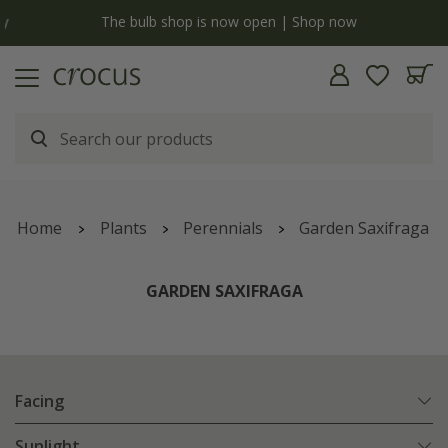
y
The bulb shop is now open | Shop now
Home
Plants
Perennials
Garden Saxifraga
GARDEN SAXIFRAGA
Facing
Sunlight