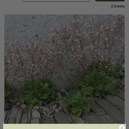
2 items