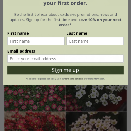
your first order.
Saxifraga
Touran White Improved
('Saxz0004') (PBR)
Be the first to hear about exclusive promotions, news and
(× arendsii)
updates. Sign up for the first time and
save 10% on your next
order*
.
From £9.99
First name
Last name
available to order from spring 2027
Email address
Sign me up
*Applies to full-priced items only. View our
terms and conditions
for more information.