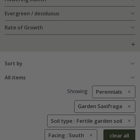
Evergreen / deciduous
Rate of Growth
Sort by
All items
Showing
Perennials
Garden Saxifraga
Soil type : Fertile garden soil
Facing : South
clear all