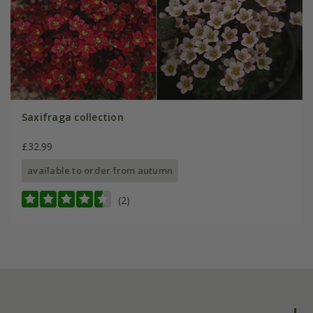
Saxifraga collection
£32.99
available to order from autumn
(2)