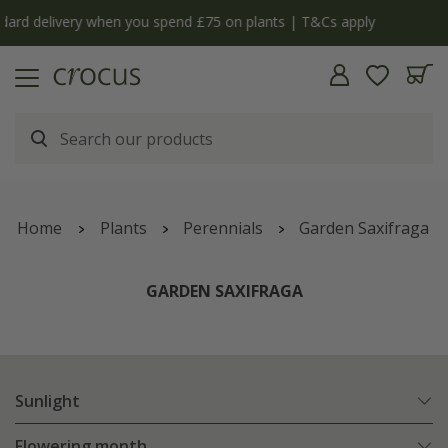
y
The bulb shop is now open | Shop now
Home
Plants
Perennials
Garden Saxifraga
GARDEN SAXIFRAGA
Sunlight
Flowering month