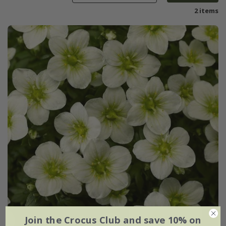
2 items
Join the Crocus Club and save 10% on