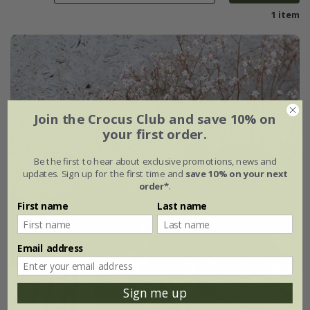
1 item
Join the Crocus Club and save 10% on
your first order.
Be the first to hear about exclusive promotions, news and
updates. Sign up for the first time and
save 10% on your next
order*
.
First name
Last name
Email address
Sign me up