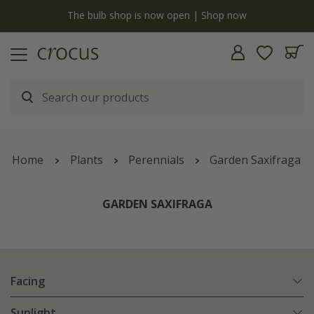
y
The bulb shop is now open | Shop now
Home
Plants
Perennials
Garden Saxifraga
GARDEN SAXIFRAGA
Facing
Sunlight