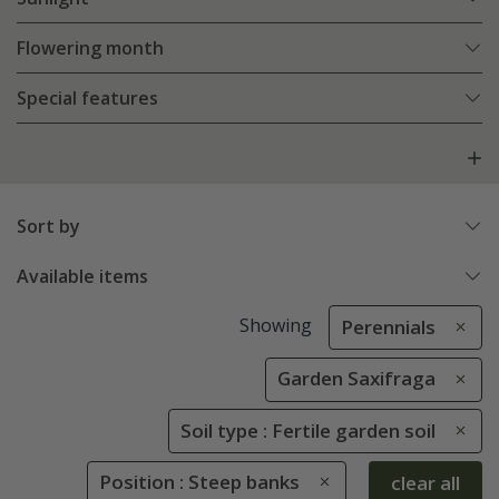
Flowering month
Special features
Sort by
Available items
Showing
Perennials
Garden Saxifraga
Soil type : Fertile garden soil
Position : Steep banks
clear all