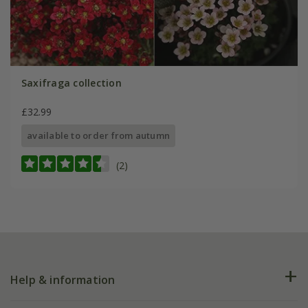
Saxifraga collection
£32.99
available to order from autumn
(2)
Help & information