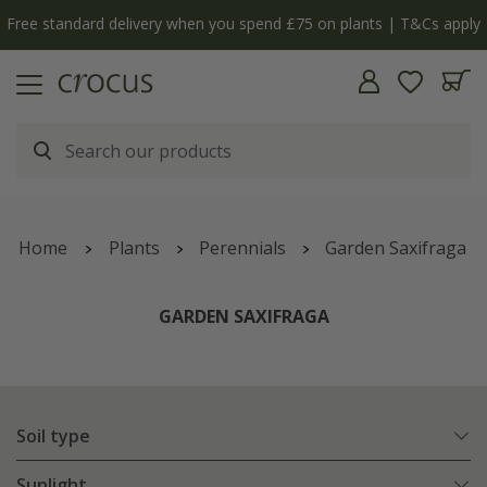
y
The bulb shop is now open | Shop now
Home
Plants
Perennials
Garden Saxifraga
GARDEN SAXIFRAGA
Soil type
Sunlight