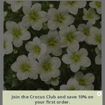
Join the Crocus Club and save 10% on
your first order.
Saxifraga
Touran White Improved
('Saxz0004') (PBR)