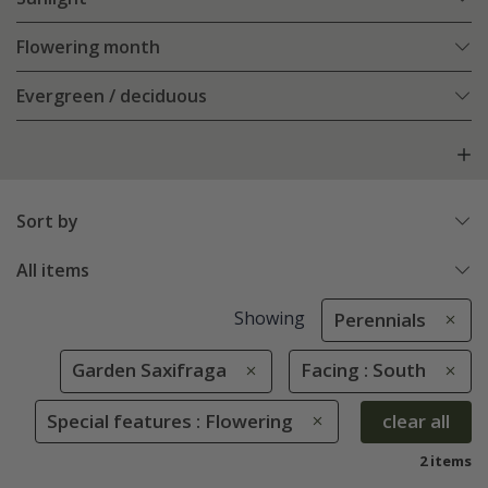
Flowering month
Evergreen / deciduous
Sort by
All items
Showing
Perennials
Garden Saxifraga
Facing : South
Special features : Flowering
clear all
2 items