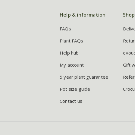
Help & information
Shop
FAQs
Deliv
Plant FAQs
Retur
Help hub
eVou
My account
Gift 
5 year plant guarantee
Refer
Pot size guide
Crocu
Contact us