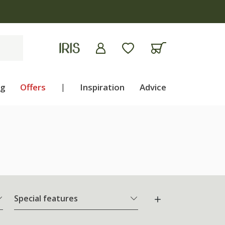
ng
Offers
|
Inspiration
Advice
Special features