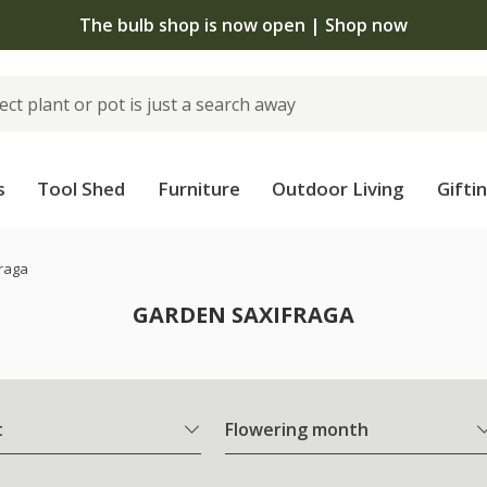
The bulb shop is now open | Shop now
s
Tool Shed
Furniture
Outdoor Living
Gifti
raga
GARDEN SAXIFRAGA
t
Flowering month