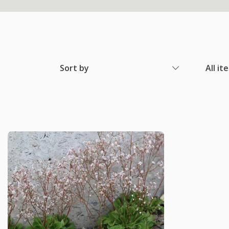
Sort by
All it