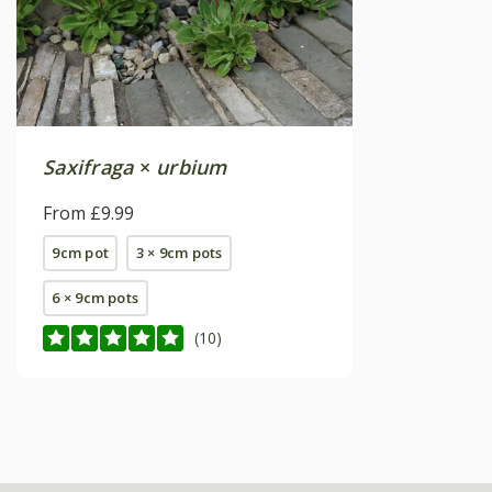
Saxifraga
×
urbium
From £9.99
9cm pot
3 × 9cm pots
6 × 9cm pots
(10)