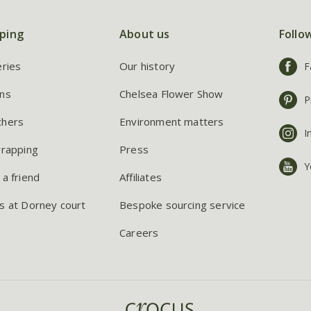
ping
About us
Follo
eries
Our history
F
ns
Chelsea Flower Show
P
chers
Environment matters
I
wrapping
Press
Y
 a friend
Affiliates
s at Dorney court
Bespoke sourcing service
Careers