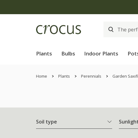
Plants
Bulbs
Indoor Plants
Pot
Home
Plants
Perennials
Garden Saxif
Soil type
Sunligh