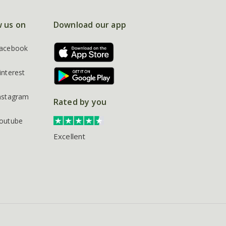
w us on
Download our app
acebook
interest
nstagram
Rated by you
outube
Excellent