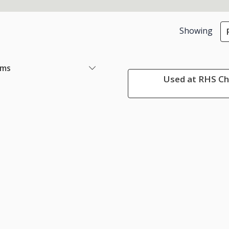
Showing
ems
Used at RHS Che