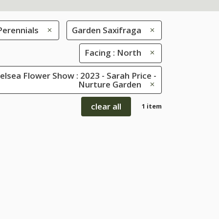
Perennials
Garden Saxifraga
Facing : North
lsea Flower Show : 2023 - Sarah Price -
Nurture Garden
clear all
1 item