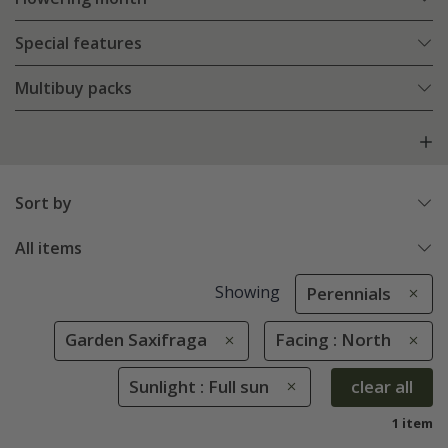
Special features
Multibuy packs
Sort by
All items
Showing
Perennials
Garden Saxifraga
Facing : North
Sunlight : Full sun
clear all
1 item