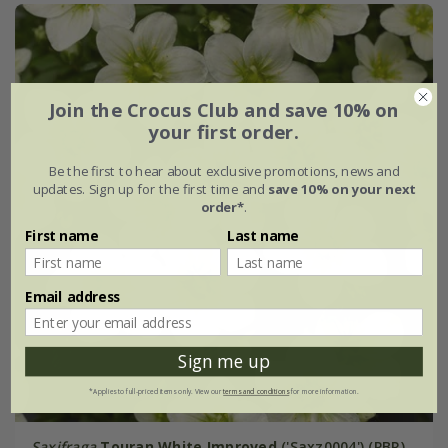
Join the Crocus Club and save 10% on
your first order.
Be the first to hear about exclusive promotions, news and
updates. Sign up for the first time and
save 10% on your next
order*
.
First name
Last name
Email address
Sign me up
*Applies to full-priced items only. View our
terms and conditions
for more information.
Saxifraga
Touran White Improved
('Saxz0004') (PBR)