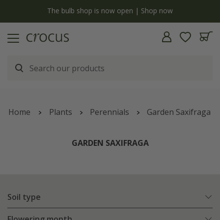
y
The bulb shop is now open | Shop now
Home
Plants
Perennials
Garden Saxifraga
GARDEN SAXIFRAGA
Soil type
Flowering month