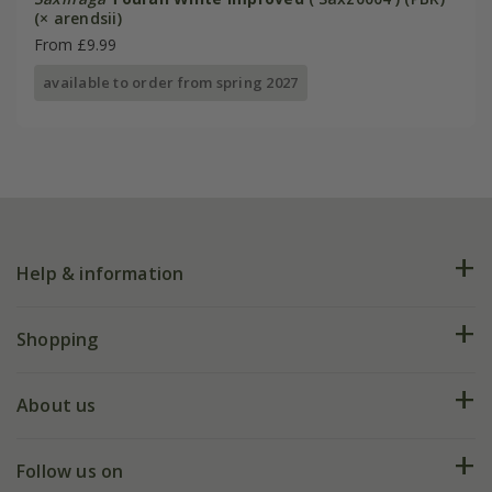
(× arendsii)
From £9.99
available to order from spring 2027
Help & information
FAQs
Shopping
Plant FAQs
Deliveries
About us
Help hub
Returns
My account
Our history
Follow us on