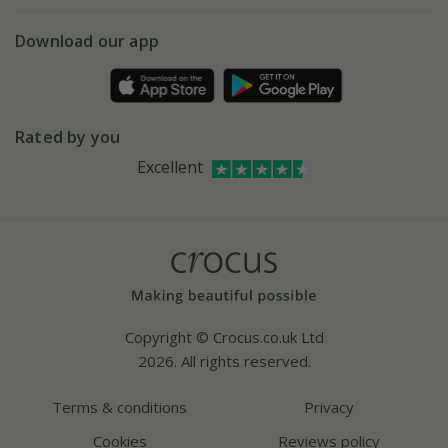
eVouchers
5 year plant guarantee
Chelsea Flower Show
Gift wrapping
Download our app
Facebook
Pot size guide
Environment matters
Refer a friend
Pinterest
Contact us
Press
Crocus at Dorney court
Rated by you
Instagram
Affiliates
Excellent
Bespoke sourcing service
Youtube
Careers
Copyright © Crocus.co.uk Ltd
2026. All rights reserved.
Terms & conditions
Privacy
Cookies
Reviews policy