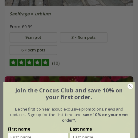
Saxifraga
×
urbium
From £9.99
9cm pot
3 × 9cm pots
6 × 9cm pots
(10)
Join the Crocus Club and save 10% on
your first order.
Be the first to hear about exclusive promotions, news and
updates. Sign up for the first time and
save 10% on your next
order*
.
First name
Last name