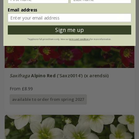
Email address
Sign me up
*Applies to full-priced items only. View our
terms and conditions
for more information.
Saxifraga
Alpino Red
('Saxz0014') (x arendsii)
From £8.99
available to order from spring 2027