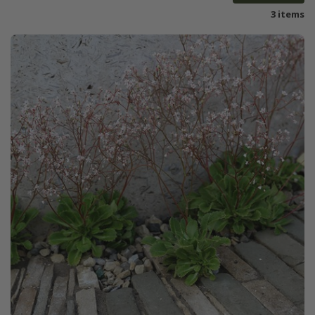
3 items