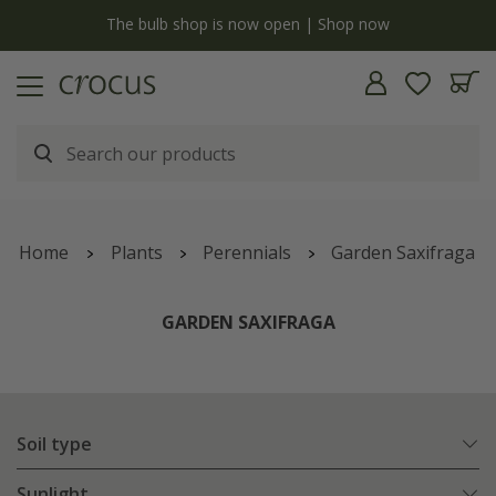
y
The bulb shop is now open | Shop now
Home
Plants
Perennials
Garden Saxifraga
GARDEN SAXIFRAGA
Soil type
Sunlight