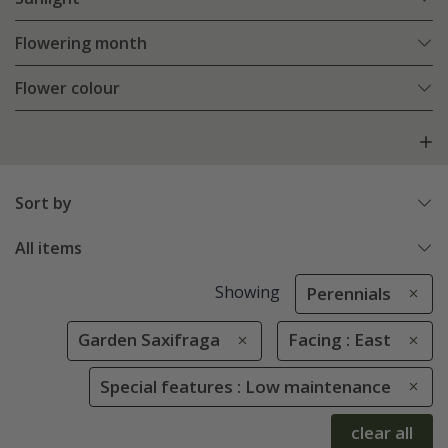
Flowering month
Flower colour
Sort by
All items
Showing
Perennials
Garden Saxifraga
Facing : East
Special features : Low maintenance
clear all