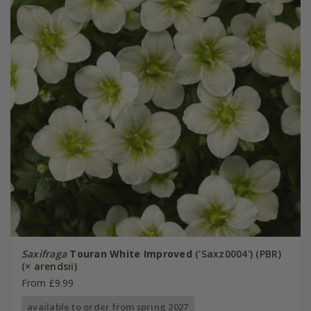
Saxifraga
Touran White Improved
('Saxz0004') (PBR)
(× arendsii)
From £9.99
available to order from spring 2027