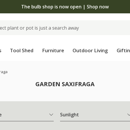
The bulb shop is now open | Shop now
s
Tool Shed
Furniture
Outdoor Living
Gifti
raga
GARDEN SAXIFRAGA
e
Sunlight