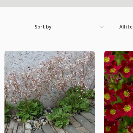
Sort by
All it