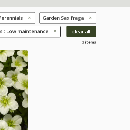
Perennials
Garden Saxifraga
es : Low maintenance
clear all
3 items