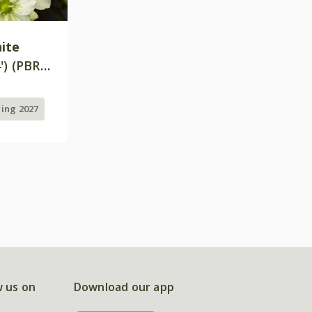
ite
') (PBR)
ring 2027
w us on
Download our app