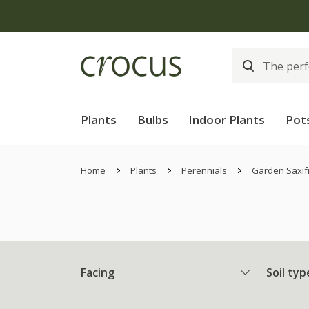
Plants
Bulbs
Indoor Plants
Pot
Home
Plants
Perennials
Garden Saxif
Facing
Soil typ