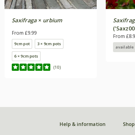
Saxifraga
×
urbium
Saxifra
('Saxz00
From £9.99
From £8.
9cm pot
3 × 9cm pots
available
6 × 9cm pots
(10)
Help & information
Shop