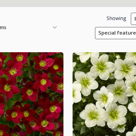
Showing
ems
Special featur