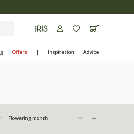
ng
Offers
|
Inspiration
Advice
Flowering month