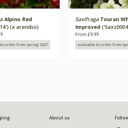
ga
Alpino Red
Saxifraga
Touran Wh
14') (x arendsii)
Improved
('Saxz0004
99
(× arendsii)
From £9.99
 to order from spring 2027
available to order from sp
ping
About us
Follo