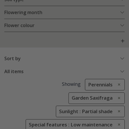
Flowering month
Flower colour
Sort by
All items
Showing
Perennials
Garden Saxifraga
Sunlight : Partial shade
Special features : Low maintenance