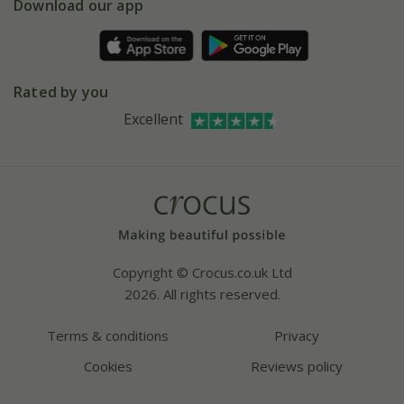
Gift wrapping
Download our app
Facebook
Pot size guide
Environment matters
Refer a friend
Pinterest
Contact us
Press
Crocus at Dorney court
Rated by you
Instagram
Affiliates
Excellent
Bespoke sourcing service
Youtube
Careers
Copyright © Crocus.co.uk Ltd
2026. All rights reserved.
Terms & conditions
Privacy
Cookies
Reviews policy