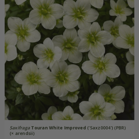
Saxifraga
Touran White Improved
('Saxz0004') (PBR)
(× arendsii)