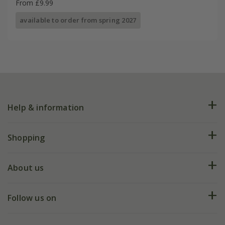
From £9.99
available to order from spring 2027
Help & information
FAQs
Shopping
Plant FAQs
Deliveries
About us
Help hub
Returns
My account
Our history
Follow us on
eVouchers
5 year plant guarantee
Chelsea Flower Show