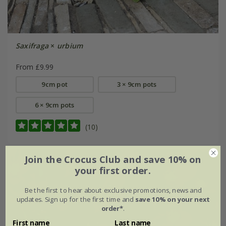
Saxifraga
×
urbium
From £9.99
9cm pot
3 × 9cm pots
6 × 9cm pots
(10)
Join the Crocus Club and save 10% on
your first order.
Be the first to hear about exclusive promotions, news and
updates. Sign up for the first time and
save 10% on your next
order*
.
First name
Last name