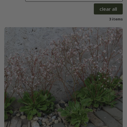
clear all
3 items