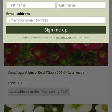
Email address
Sign me up
*Applies to full-priced items only. View our
terms and conditions
for more information.
Saxifraga
Alpino Red
('Saxz0014') (x arendsii)
From £8.99
available to order from spring 2027