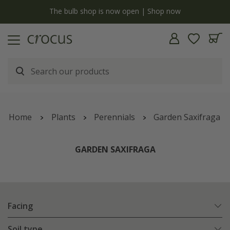
y
The bulb shop is now open | Shop now
Home
Plants
Perennials
Garden Saxifraga
GARDEN SAXIFRAGA
Facing
Soil type