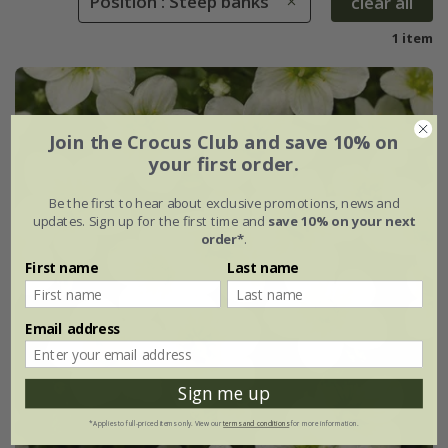
Position : Steep banks
clear all
1 item
Join the Crocus Club and save 10% on
your first order.
Be the first to hear about exclusive promotions, news and
updates. Sign up for the first time and
save 10% on your next
order*
.
First name
Last name
Email address
Sign me up
*Applies to full-priced items only. View our
terms and conditions
for more information.