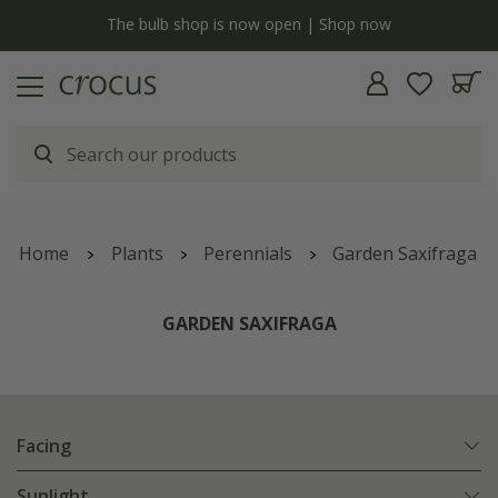
y
The bulb shop is now open | Shop now
Home
Plants
Perennials
Garden Saxifraga
GARDEN SAXIFRAGA
Facing
Sunlight