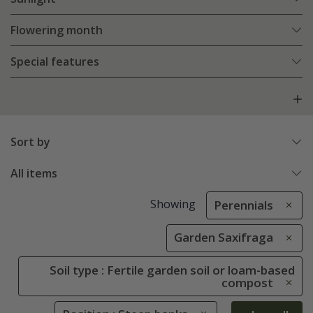
Flowering month
Special features
Sort by
All items
Showing
Perennials
Garden Saxifraga
Soil type : Fertile garden soil or loam-based
compost