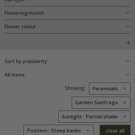
Flowering month
Flower colour
Sort by popularity
All items
Showing
Perennials
Garden Saxifraga
Sunlight : Partial shade
Position : Steep banks
clear all