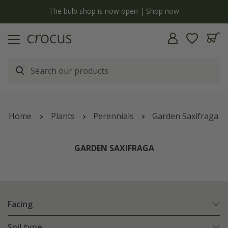
y
The bulb shop is now open | Shop now
Home
Plants
Perennials
Garden Saxifraga
GARDEN SAXIFRAGA
Facing
Soil type