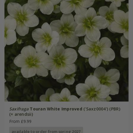
Saxifraga
Touran White Improved
('Saxz0004') (PBR)
(× arendsii)
From £9.99
available to order from spring 2027