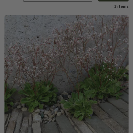
3 items