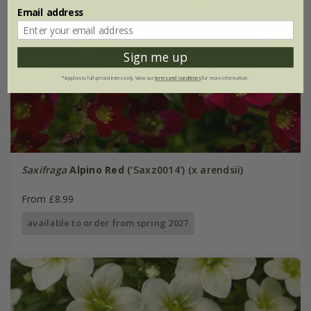
Email address
Sign me up
*Applies to full-priced items only. View our
terms and conditions
for more information.
Saxifraga
Alpino Red
('Saxz0014') (x arendsii)
From £8.99
available to order from spring 2027