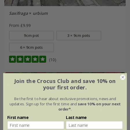
Saxifraga
×
urbium
From £9.99
9cm pot
3 × 9cm pots
6 × 9cm pots
(10)
Join the Crocus Club and save 10% on
your first order.
Be the first to hear about exclusive promotions, news and
updates. Sign up for the first time and
save 10% on your next
order*
.
First name
Last name