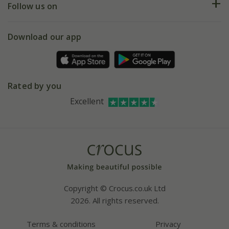
My account
Our history
Follow us on
eVouchers
5 year plant guarantee
Chelsea Flower Show
Gift wrapping
Download our app
Facebook
Pot size guide
Environment matters
Refer a friend
Pinterest
Contact us
Press
Crocus at Dorney court
Rated by you
Instagram
Affiliates
Excellent
Bespoke sourcing service
Youtube
Careers
Copyright © Crocus.co.uk Ltd
2026. All rights reserved.
Terms & conditions
Privacy