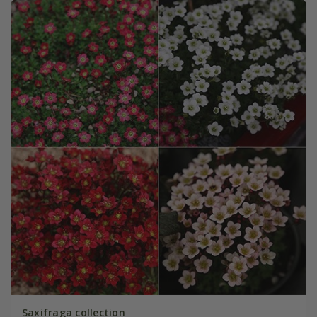
Saxifraga collection