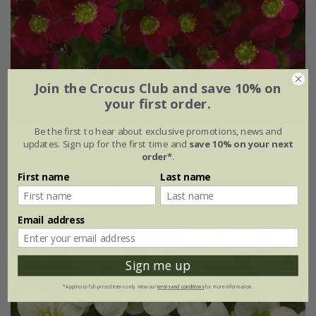
Join the Crocus Club and save 10% on
your first order.
Be the first to hear about exclusive promotions, news and
Saxifraga
Alpino Red
('Saxz0014') (x arendsii)
updates. Sign up for the first time and
save 10% on your next
order*
.
From £8.99
First name
Last name
available to order from spring 2027
Email address
Sign me up
*Applies to full-priced items only. View our
terms and conditions
for more information.