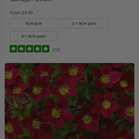
From £9.99
9cm pot
3 × 9cm pots
6 × 9cm pots
(10)