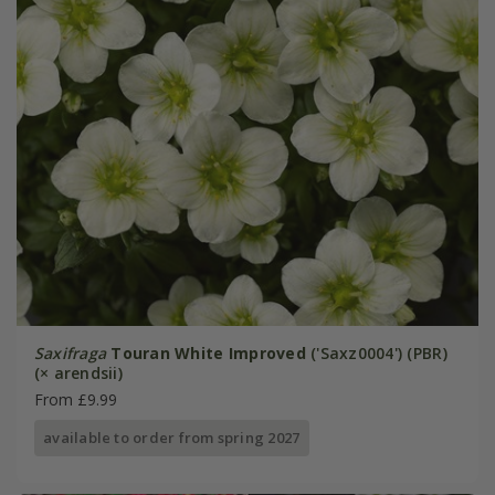
Saxifraga
Touran White Improved
('Saxz0004') (PBR)
(× arendsii)
From £9.99
available to order from spring 2027