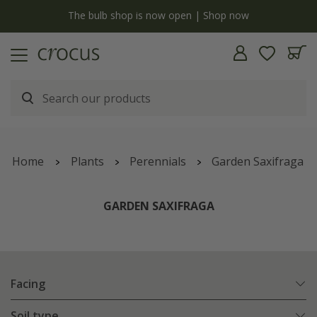
y
The bulb shop is now open | Shop now
Home
Plants
Perennials
Garden Saxifraga
GARDEN SAXIFRAGA
Facing
Soil type