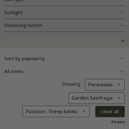
Sunlight
Flowering month
Sort by popularity
All items
Showing
Perennials
Garden Saxifraga
Position : Steep banks
clear all
4 items