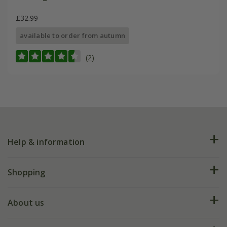
£32.99
available to order from autumn
(2)
Help & information
FAQs
Shopping
Plant FAQs
Deliveries
About us
Help hub
Returns