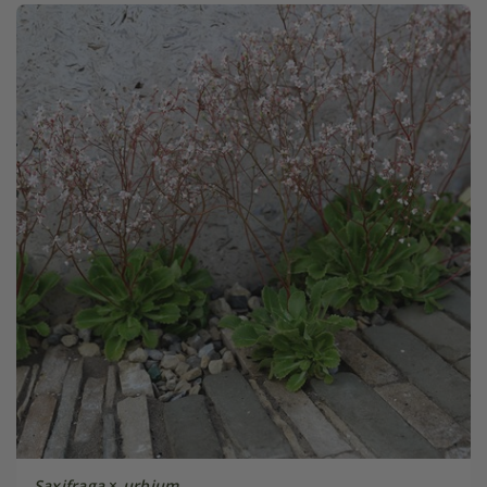
Saxifraga
×
urbium