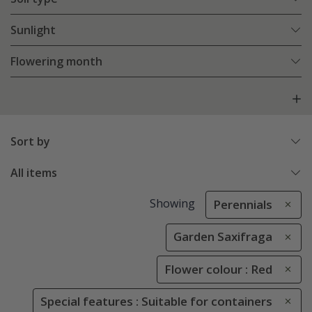
Sunlight
Flowering month
Sort by
All items
Showing
Perennials
Garden Saxifraga
Flower colour : Red
Special features : Suitable for containers