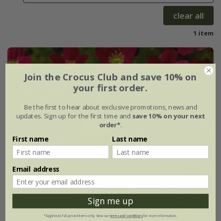
clear all
1 item
Join the Crocus Club and save 10% on
your first order.
Be the first to hear about exclusive promotions, news and
updates. Sign up for the first time and
save 10% on your next
order*
.
First name
Last name
Email address
Sign me up
*Applies to full-priced items only. View our
terms and conditions
for more information.