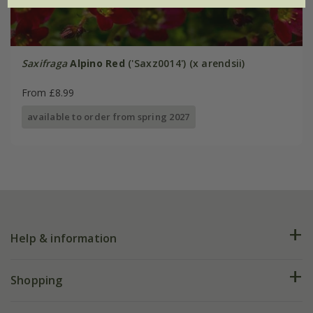
Saxifraga
Alpino Red
('Saxz0014') (x arendsii)
From £8.99
available to order from spring 2027
Help & information
FAQs
Shopping
Plant FAQs