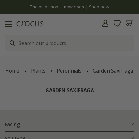
y
The bulb shop is now open | Shop now
Home
Plants
Perennials
Garden Saxifraga
GARDEN SAXIFRAGA
Facing
Soil type