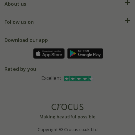
Deliveries
About us
Help hub
Returns
My account
Our history
Follow us on
eVouchers
5 year plant guarantee
Chelsea Flower Show
Gift wrapping
Download our app
Facebook
Pot size guide
Environment matters
Refer a friend
Pinterest
Contact us
Press
Crocus at Dorney court
Rated by you
Instagram
Affiliates
Excellent
Bespoke sourcing service
Youtube
Careers
Copyright © Crocus.co.uk Ltd