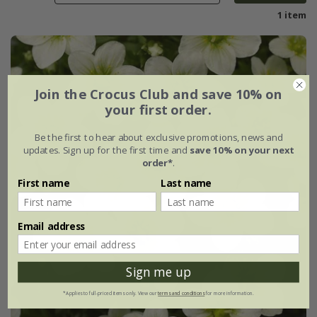
1 item
Join the Crocus Club and save 10% on
your first order.
Be the first to hear about exclusive promotions, news and
updates. Sign up for the first time and
save 10% on your next
order*
.
First name
Last name
Email address
Sign me up
*Applies to full-priced items only. View our
terms and conditions
for more information.