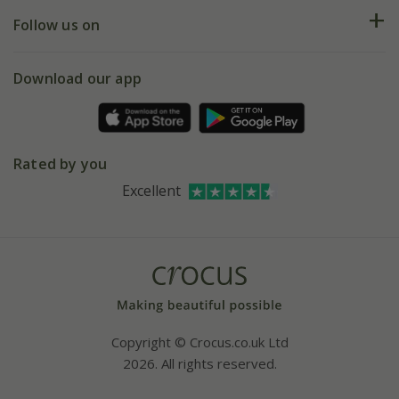
Returns
My account
Our history
Follow us on
eVouchers
5 year plant guarantee
Chelsea Flower Show
Gift wrapping
Download our app
Facebook
Pot size guide
Environment matters
Refer a friend
Pinterest
Contact us
Press
Crocus at Dorney court
Rated by you
Instagram
Affiliates
Excellent
Bespoke sourcing service
Youtube
Careers
Copyright © Crocus.co.uk Ltd
2026. All rights reserved.