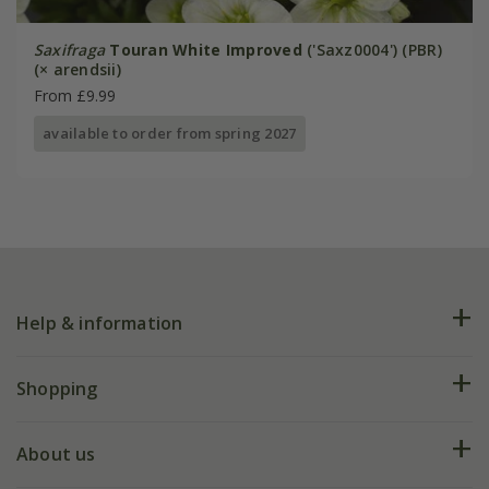
Saxifraga
Touran White Improved
('Saxz0004') (PBR)
(× arendsii)
From £9.99
available to order from spring 2027
Help & information
FAQs
Shopping
Plant FAQs
Deliveries
About us
Help hub