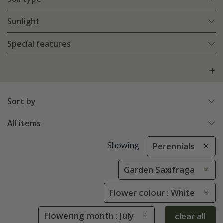
Sunlight
Special features
Sort by
All items
Showing
Perennials
Garden Saxifraga
Flower colour : White
Flowering month : July
clear all