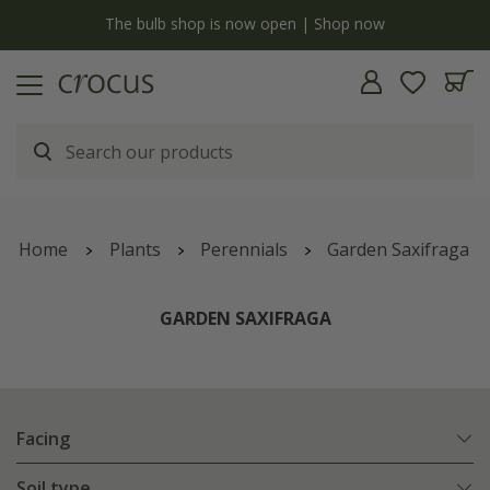
y
The bulb shop is now open | Shop now
Home
Plants
Perennials
Garden Saxifraga
GARDEN SAXIFRAGA
Facing
Soil type