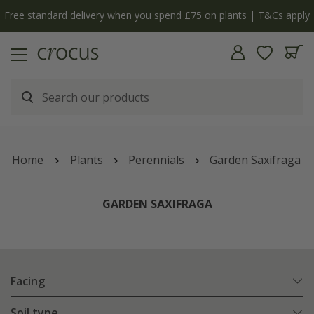
Free standard delivery when you spend £75 on plants | T&Cs apply
Home
Plants
Perennials
Garden Saxifraga
GARDEN SAXIFRAGA
Facing
Soil type