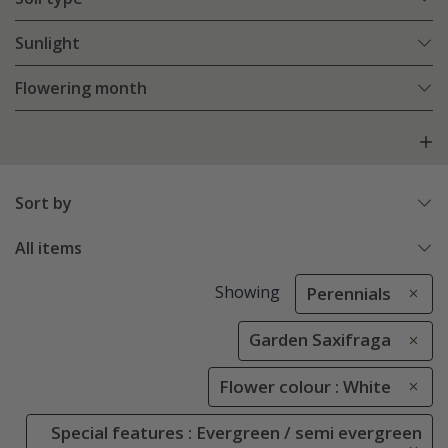
Sunlight
Flowering month
Sort by
All items
Showing
Perennials
Garden Saxifraga
Flower colour : White
Special features : Evergreen / semi evergreen