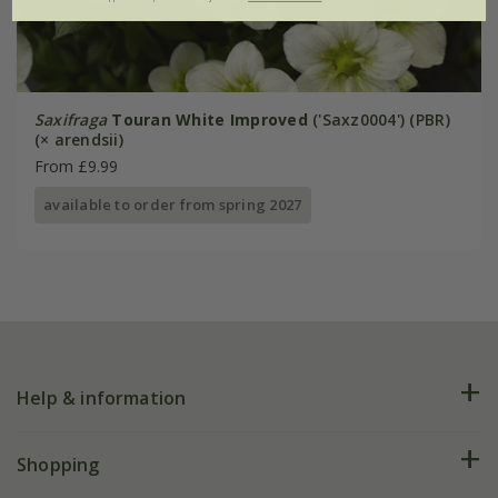
Saxifraga
Touran White Improved
('Saxz0004') (PBR)
(× arendsii)
From £9.99
available to order from spring 2027
Help & information
FAQs
Shopping