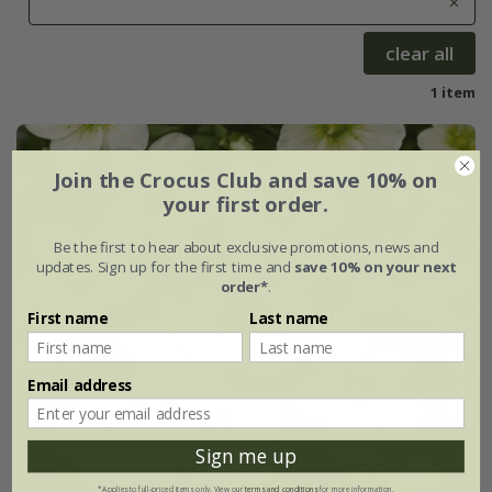
clear all
1 item
Join the Crocus Club and save 10% on
your first order.
Be the first to hear about exclusive promotions, news and
updates. Sign up for the first time and
save 10% on your next
order*
.
First name
Last name
Email address
Sign me up
*Applies to full-priced items only. View our
terms and conditions
for more information.