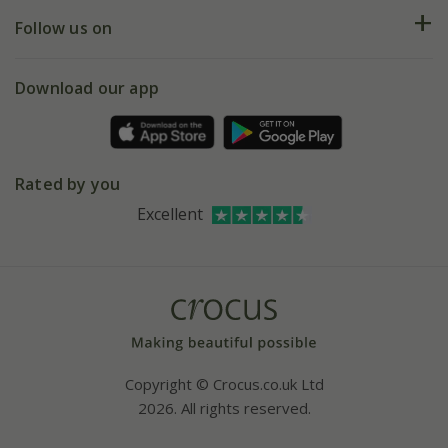
Returns
My account
Our history
Follow us on
eVouchers
5 year plant guarantee
Chelsea Flower Show
Gift wrapping
Download our app
Facebook
Pot size guide
Environment matters
Refer a friend
Pinterest
Contact us
Press
Crocus at Dorney court
Rated by you
Instagram
Affiliates
Excellent
Bespoke sourcing service
Youtube
Careers
Copyright © Crocus.co.uk Ltd
2026. All rights reserved.