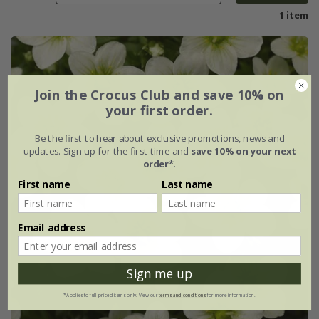
1 item
Join the Crocus Club and save 10% on
your first order.
Be the first to hear about exclusive promotions, news and
updates. Sign up for the first time and
save 10% on your next
order*
.
First name
Last name
Email address
Sign me up
*Applies to full-priced items only. View our
terms and conditions
for more information.