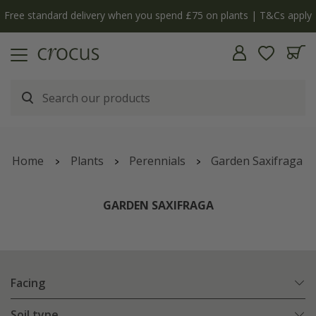
Free standard delivery when you spend £75 on plants | T&Cs apply
Home
Plants
Perennials
Garden Saxifraga
GARDEN SAXIFRAGA
Facing
Soil type