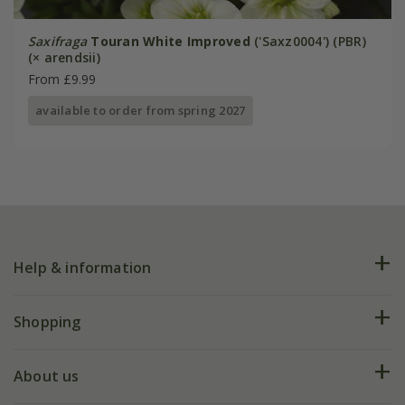
Saxifraga
Touran White Improved
('Saxz0004') (PBR)
(× arendsii)
From £9.99
available to order from spring 2027
Help & information
FAQs
Shopping
Plant FAQs
Deliveries
About us
Help hub