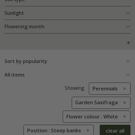
Sunlight
Flowering month
Sort by popularity
All items
Showing
Perennials
Garden Saxifraga
Flower colour : White
Position : Steep banks
clear all