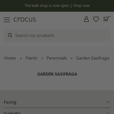
y
The bulb shop is now open | Shop now
Home
Plants
Perennials
Garden Saxifraga
GARDEN SAXIFRAGA
Facing
Sunlight