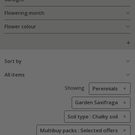
Flowering month
Flower colour
Sort by
All items
Showing
Perennials
Garden Saxifraga
Soil type : Chalky soil
Multibuy packs : Selected offers