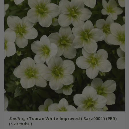
Saxifraga
Touran White Improved
('Saxz0004') (PBR)
(× arendsii)