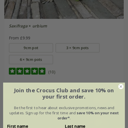
Saxifraga
×
urbium
From £9.99
9cm pot
3 × 9cm pots
6 × 9cm pots
(10)
Join the Crocus Club and save 10% on
your first order.
Be the first to hear about exclusive promotions, news and
updates. Sign up for the first time and
save 10% on your next
order*
.
First name
Last name