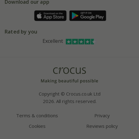
Gift wrapping
Download our app
Facebook
Pot size guide
Environment matters
Refer a friend
Pinterest
Contact us
Press
Crocus at Dorney court
Rated by you
Instagram
Affiliates
Excellent
Bespoke sourcing service
Youtube
Careers
Copyright © Crocus.co.uk Ltd
2026. All rights reserved.
Terms & conditions
Privacy
Cookies
Reviews policy