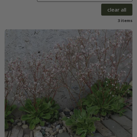
clear all
3 items