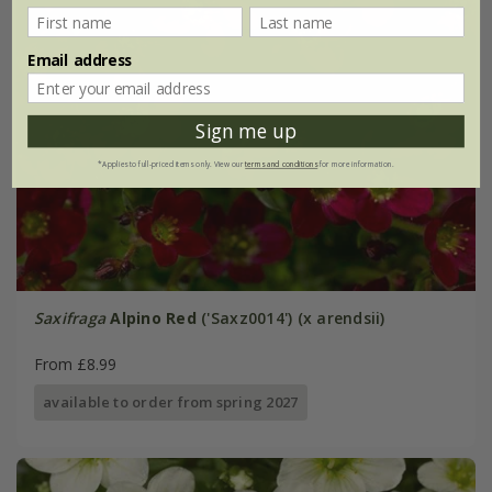
Email address
Sign me up
*Applies to full-priced items only. View our
terms and conditions
for more information.
Saxifraga
Alpino Red
('Saxz0014') (x arendsii)
From £8.99
available to order from spring 2027