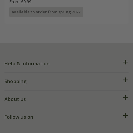
From £9.99
available to order from spring 2027
Help & information
FAQs
Shopping
Plant FAQs
Deliveries
About us
Help hub
Returns
My account
Our history
Follow us on
eVouchers
5 year plant guarantee
Chelsea Flower Show