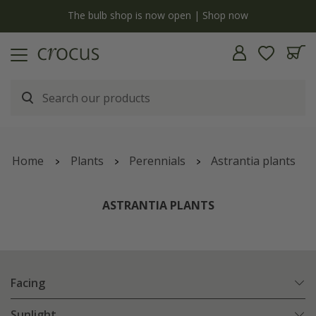
y
The bulb shop is now open | Shop now
Home
Plants
Perennials
Astrantia plants
ASTRANTIA PLANTS
Facing
Sunlight