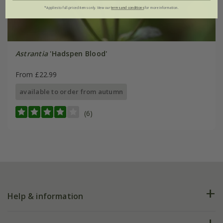
*Applies to full-priced items only. View our
terms and conditions
for more information.
Astrantia
'Hadspen Blood'
From £22.99
available to order from autumn
(6)
Help & information