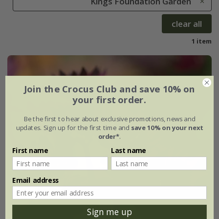
Kings Foundation Garden
clear all
1 item
Join the Crocus Club and save 10% on
your first order.
Be the first to hear about exclusive promotions, news and
updates. Sign up for the first time and
save 10% on your next
order*
.
First name
Last name
Email address
Sign me up