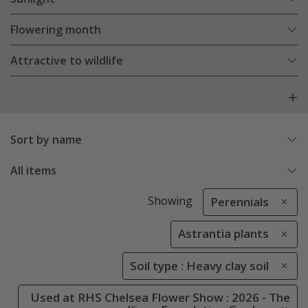
Flowering month
Attractive to wildlife
Sort by name
All items
Showing
Perennials
Astrantia plants
Soil type : Heavy clay soil
Used at RHS Chelsea Flower Show : 2026 - The