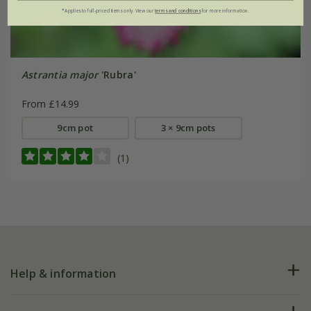
*Applies to full-priced items only. View our
terms and conditions
for more information.
Astrantia major
'Rubra'
From £14.99
9cm pot
3 × 9cm pots
(1)
Help & information