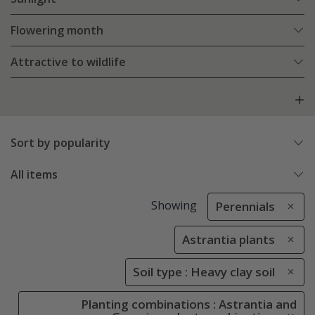
Flowering month
Attractive to wildlife
Sort by popularity
All items
Showing
Perennials
Astrantia plants
Soil type : Heavy clay soil
Planting combinations : Astrantia and