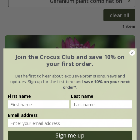
Geranium plant combination
clear all
1 item
Join the Crocus Club and save 10% on
your first order.
Be the first to hear about exclusive promotions, news and
updates. Sign up for the first time and
save 10% on your next
order*
.
First name
Last name
Email address
Sign me up