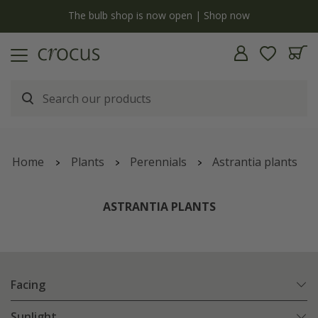
y
The bulb shop is now open | Shop now
Home
Plants
Perennials
Astrantia plants
ASTRANTIA PLANTS
Facing
Sunlight