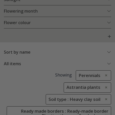
Flowering month
Flower colour
Sort by name
All items
Showing
Perennials
Astrantia plants
Soil type : Heavy clay soil
Ready made borders : Ready-made border