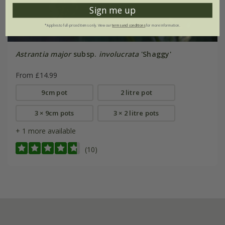
Sign me up
*Applies to full-priced items only. View our
terms and conditions
for more information.
Astrantia major
subsp.
involucrata
'Shaggy'
From £14.99
9cm pot
2 litre pot
3 × 9cm pots
3 × 2 litre pots
+ 1 more available
(10)