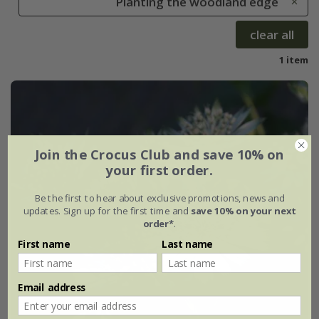
Planting the woodland edge
clear all
1 item
Join the Crocus Club and save 10% on
your first order.
Be the first to hear about exclusive promotions, news and
updates. Sign up for the first time and
save 10% on your next
order*
.
First name
Last name
Email address