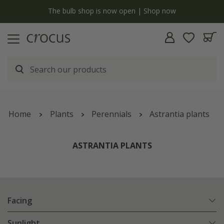
y
The bulb shop is now open | Shop now
Home
Plants
Perennials
Astrantia plants
ASTRANTIA PLANTS
Facing
Sunlight