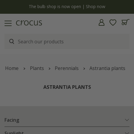
y
The bulb shop is now open | Shop now
Home
Plants
Perennials
Astrantia plants
ASTRANTIA PLANTS
Facing
Sunlight