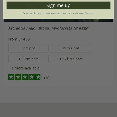
Sign me up
*Applies to full-priced items only. View our
terms and conditions
for more information.
Astrantia major
subsp.
involucrata
'Shaggy'
From £14.99
9cm pot
2 litre pot
3 × 9cm pots
3 × 2 litre pots
+ 1 more available
(10)