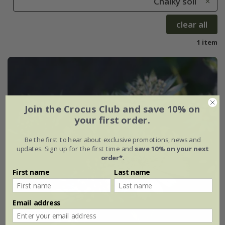
Chalky soil
clear all
1 item
Join the Crocus Club and save 10% on
your first order.
Be the first to hear about exclusive promotions, news and
updates. Sign up for the first time and
save 10% on your next
order*
.
First name
Last name
Email address