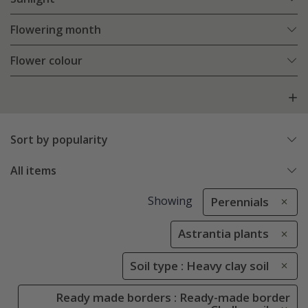
Flowering month
Flower colour
Sort by popularity
All items
Showing
Perennials
Astrantia plants
Soil type : Heavy clay soil
Ready made borders : Ready-made border