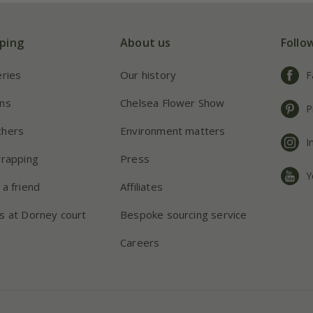
ping
About us
Follo
eries
Our history
F
ns
Chelsea Flower Show
P
chers
Environment matters
I
wrapping
Press
Y
 a friend
Affiliates
s at Dorney court
Bespoke sourcing service
Careers