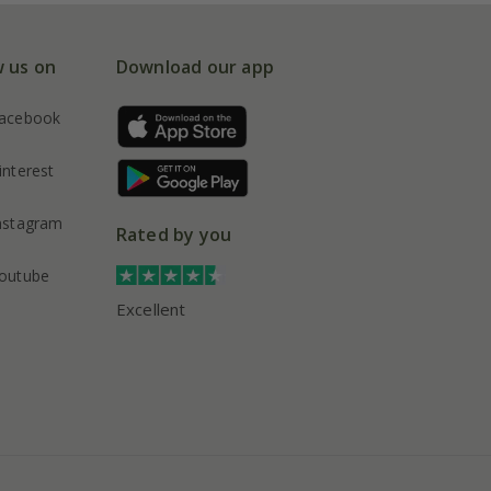
w us on
Download our app
acebook
interest
nstagram
Rated by you
outube
Excellent