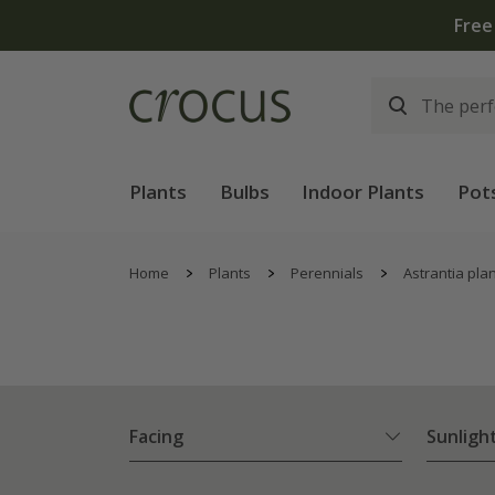
Plants
Bulbs
Indoor Plants
Pot
Home
Plants
Perennials
Astrantia pla
Facing
Sunligh