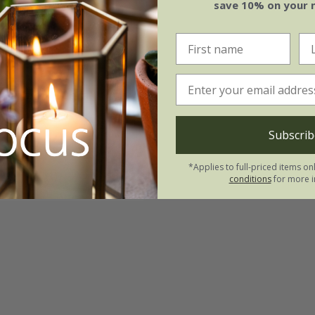
save 10% on your 
ia major
'Rubra'
.99
Subscrib
3 × 9cm pots
*Applies to full-priced items on
(1)
conditions
for more i