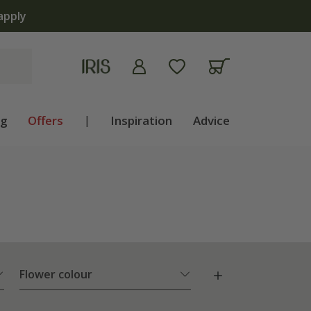
ng
Offers
|
Inspiration
Advice
Flower colour