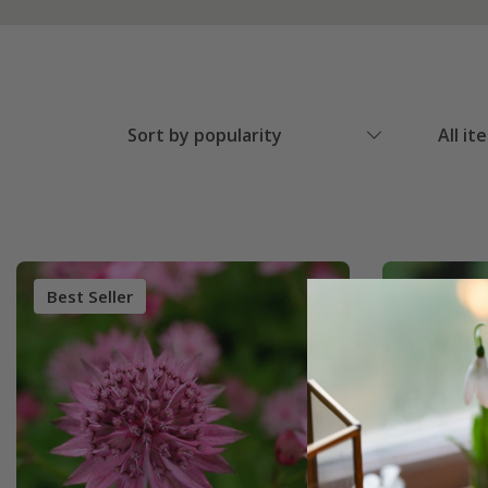
Sort by popularity
All it
Best Seller