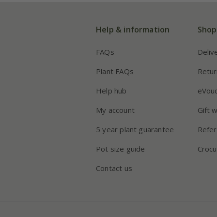
Help & information
Shop
FAQs
Deliv
Plant FAQs
Retur
Help hub
eVou
My account
Gift 
5 year plant guarantee
Refer
Pot size guide
Crocu
Contact us