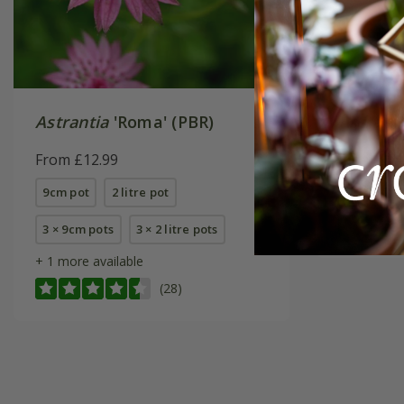
Astrantia
'Roma' (PBR)
Astrant
From £12.99
From £14
9cm pot
2 litre pot
9cm pot
3 × 9cm pots
3 × 2 litre pots
+ 1 more available
(28)