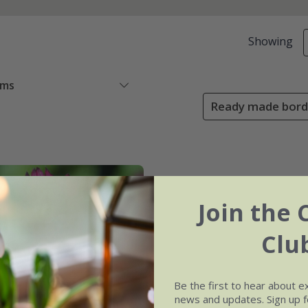
Showing
ems
Ready made borde
Join the 
Clu
Be the first to hear about e
news and updates. Sign up fo