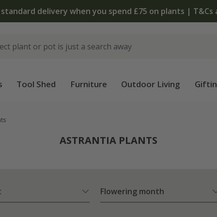
The bulb shop is now open | Shop now
s
Tool Shed
Furniture
Outdoor Living
Gifti
nts
ASTRANTIA PLANTS
t
Flowering month