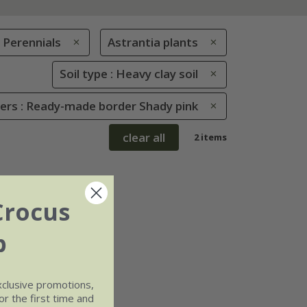
Perennials
Astrantia plants
Soil type : Heavy clay soil
rs : Ready-made border Shady pink
clear all
2 items
Crocus
b
xclusive promotions,
r the first time and