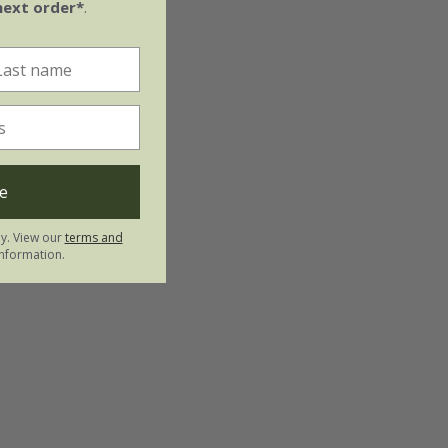
next order*
.
e
ly. View our
terms and
nformation.