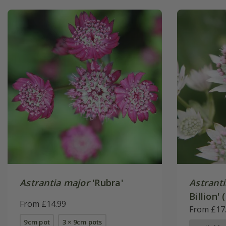
Astrantia major
'Rubra'
Astrant
Billion' 
From £14.99
From £17
9cm pot
3 × 9cm pots