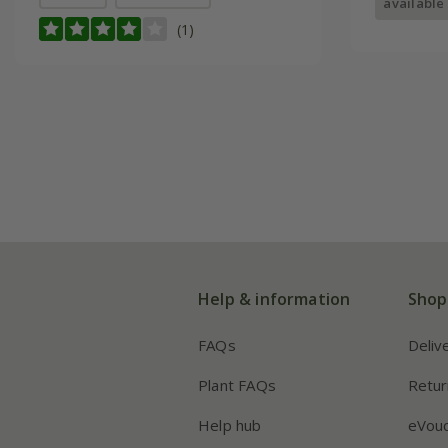
available
(1)
Help & information
Shop
FAQs
Deliv
Plant FAQs
Retur
Help hub
eVou