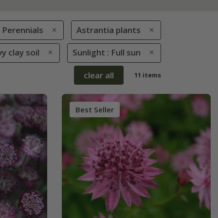
Perennials
Astrantia plants
y clay soil
Sunlight : Full sun
clear all
11 items
Best Seller