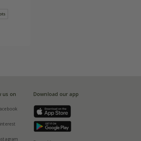
pots
w us on
Download our app
acebook
interest
nstagram