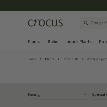
Plants
Bulbs
Indoor Plants
Pot
Home
Plants
Perennials
Astrantia pla
Facing
Special