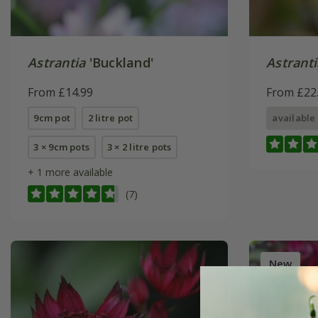
Astrantia
'Buckland'
Astranti
From £14.99
From £22
9cm pot
2 litre pot
available
3 × 9cm pots
3 × 2 litre pots
+ 1 more available
(7)
New