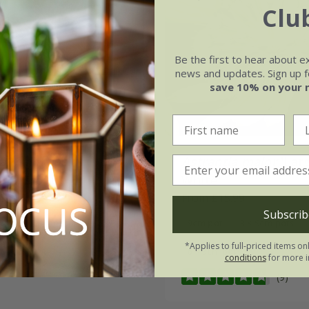
Clu
Be the first to hear about e
news and updates. Sign up fo
save 10% on your 
ia major
'Gill
Astrantia major
'Lar
son Group'
White'
.99
From £15.99
Subscrib
 to order from spring 2027
9cm pot
3 × 9cm pots
*Applies to full-priced items on
6 × 9cm pots
conditions
for more i
(9)