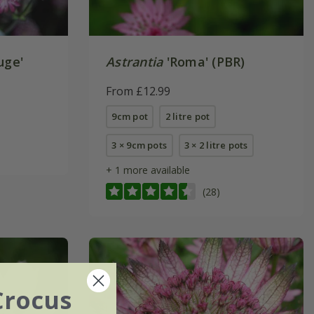
uge'
Astrantia
'Roma' (PBR)
From £12.99
9cm pot
2 litre pot
3 × 9cm pots
3 × 2 litre pots
+ 1 more available
(28)
Crocus