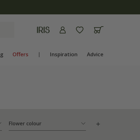
ng
Offers
|
Inspiration
Advice
Flower colour