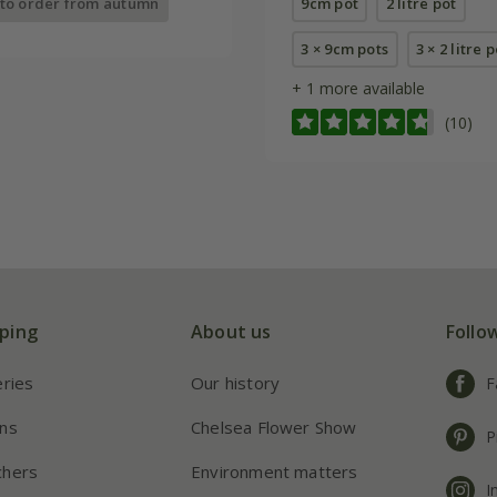
 to order from autumn
9cm pot
2 litre pot
3 × 9cm pots
3 × 2 litre 
+ 1 more available
(10)
ping
About us
Follo
eries
Our history
F
ns
Chelsea Flower Show
P
chers
Environment matters
I