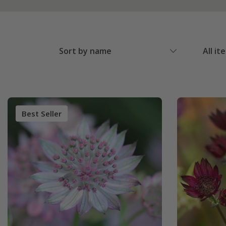
Sort by name
All it
Best Seller