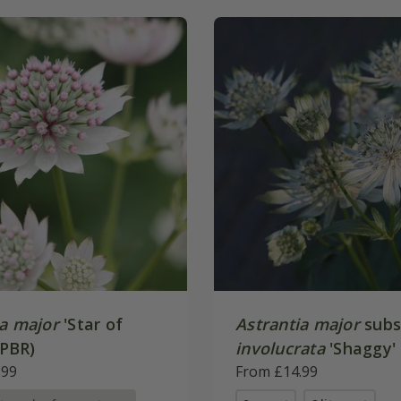
ia major
'Star of
Astrantia major
subs
(PBR)
involucrata
'Shaggy'
.99
From £14.99