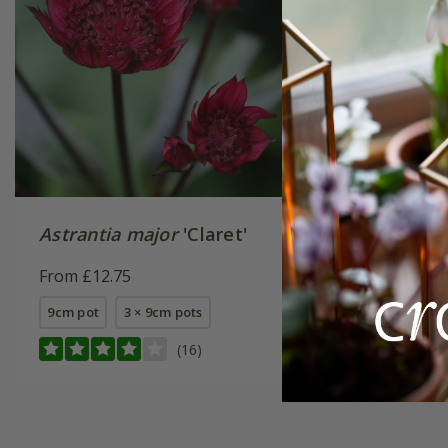
Astrantia major
'Claret'
Astrant
Richard
From £12.75
From £14
9cm pot
3 × 9cm pots
available
(16)