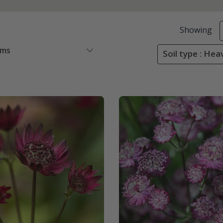
Showing
ems
Soil type : Heav