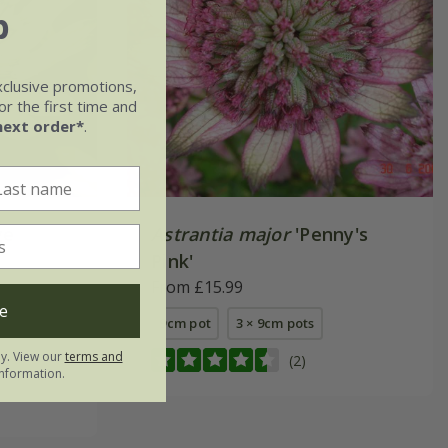
b
xclusive promotions,
r the first time and
next order*
.
ge
Astrantia major
'Penny's
Pink'
From £15.99
e
9cm pot
3 × 9cm pots
ly. View our
terms and
(2)
nformation.