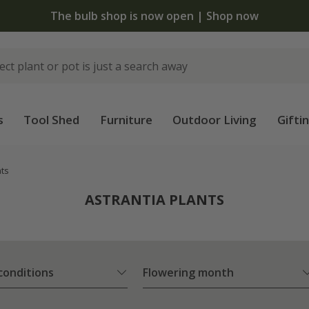
The bulb shop is now open | Shop now
s
Tool Shed
Furniture
Outdoor Living
Gifti
nts
ASTRANTIA PLANTS
 conditions
Flowering month