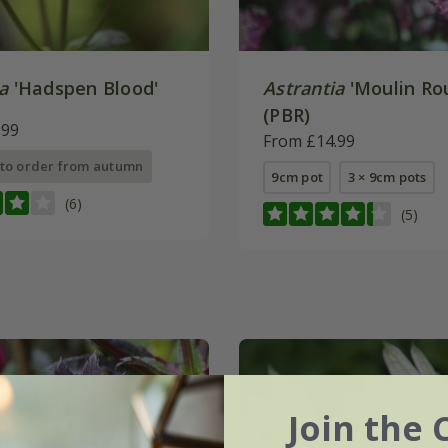
a
'Hadspen Blood'
Astrantia
'Moulin Ro
(PBR)
.99
From £14.99
 to order from autumn
9cm pot
3 × 9cm pots
(6)
(5)
Join the 