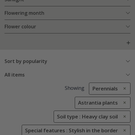
Flowering month
Flower colour
Sort by popularity
All items
Showing
Perennials
Astrantia plants
Soil type : Heavy clay soil
Special features : Stylish in the border