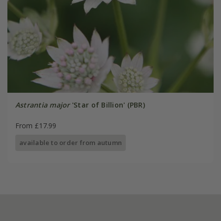
Astrantia major
'Star of Billion' (PBR)
From £17.99
available to order from autumn