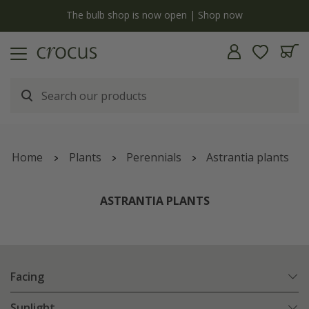
Free standard delivery when you spend £75 on plants | T&Cs apply
Home
Plants
Perennials
Astrantia plants
ASTRANTIA PLANTS
Facing
Sunlight