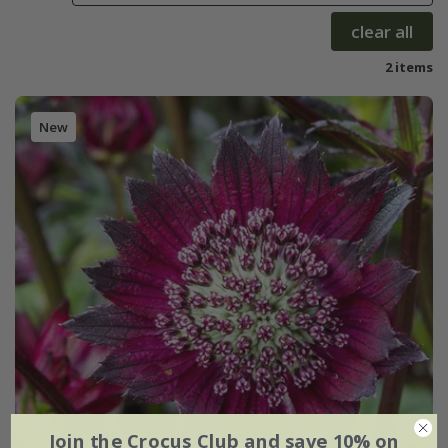
clear all
2 items
New
Join the Crocus Club and save 10% on