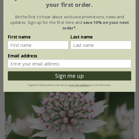
your first order.
Be the first to hear about exclusive promotions, news and
updates. Sign up for the first time and
save 10% on your next
order*
.
Astrantia major
'Gill Richardson Group'
First name
Last name
From £14.99
available to order from spring 2027
Email address
Sign me up
*Applies to full-priced items only. View our
terms and conditions
for more information.