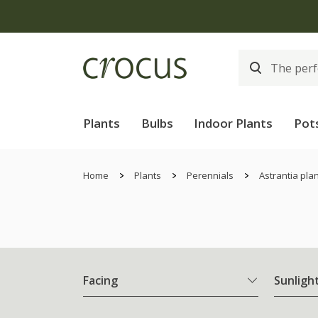
Plants
Bulbs
Indoor Plants
Pot
Home
Plants
Perennials
Astrantia pla
Facing
Sunligh