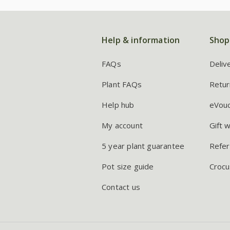
Help & information
Shop
FAQs
Deliv
Plant FAQs
Retur
Help hub
eVou
My account
Gift 
5 year plant guarantee
Refer
Pot size guide
Crocu
Contact us