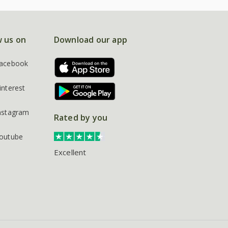
w us on
Download our app
acebook
interest
nstagram
Rated by you
outube
Excellent