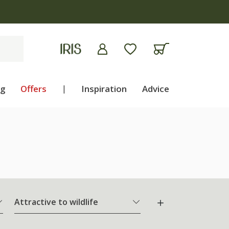
ng
Offers
|
Inspiration
Advice
Attractive to wildlife