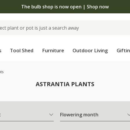
The bulb shop is now open | Shop now
s
Tool Shed
Furniture
Outdoor Living
Gifti
nts
ASTRANTIA PLANTS
t
Flowering month