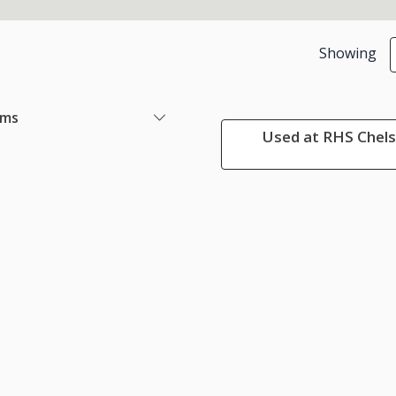
Showing
ems
Used at RHS Chels