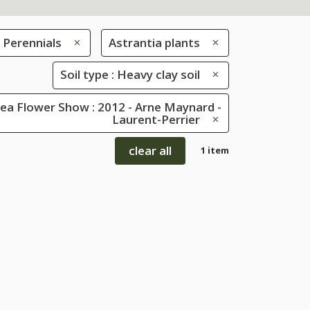
Perennials
Astrantia plants
Soil type : Heavy clay soil
ea Flower Show : 2012 - Arne Maynard -
Laurent-Perrier
clear all
1 item