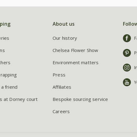
ping
About us
Follo
eries
Our history
F
ns
Chelsea Flower Show
P
chers
Environment matters
I
wrapping
Press
Y
 a friend
Affiliates
s at Dorney court
Bespoke sourcing service
Careers