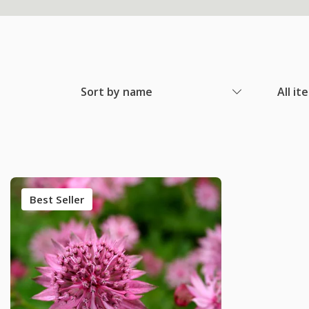
Sort by name
All it
Best Seller