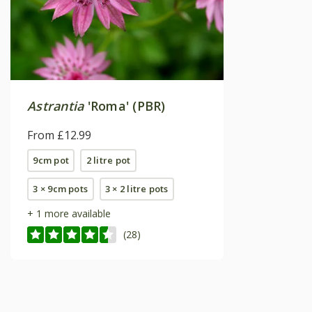
Astrantia
'Roma' (PBR)
From £12.99
9cm pot
2 litre pot
3 × 9cm pots
3 × 2 litre pots
+ 1 more available
(28)