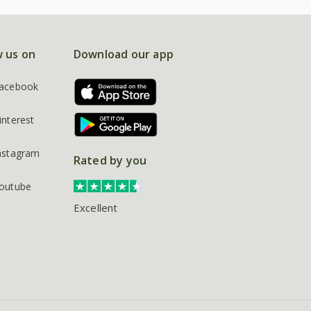
w us on
Download our app
acebook
interest
nstagram
Rated by you
outube
Excellent