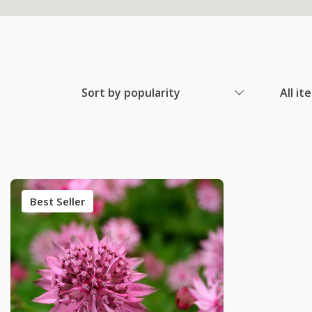
Sort by popularity
All it
Best Seller