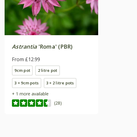
Astrantia
'Roma' (PBR)
From £12.99
9cm pot
2 litre pot
3 × 9cm pots
3 × 2 litre pots
+ 1 more available
(28)