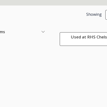
Showing
ems
Used at RHS Chels