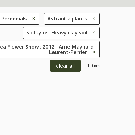
Perennials
Astrantia plants
Soil type : Heavy clay soil
ea Flower Show : 2012 - Arne Maynard -
Laurent-Perrier
clear all
1 item