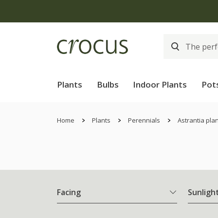
Plants
Bulbs
Indoor Plants
Pot
Home
Plants
Perennials
Astrantia pla
Facing
Sunligh