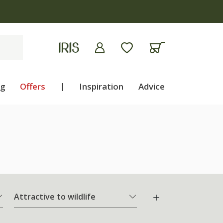
ng
Offers
|
Inspiration
Advice
Attractive to wildlife