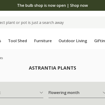
The bulb shop is now open | Shop now
s
Tool Shed
Furniture
Outdoor Living
Gifti
nts
ASTRANTIA PLANTS
t
Flowering month