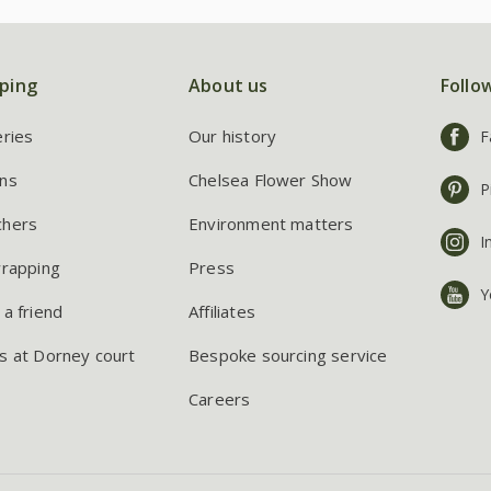
ping
About us
Follo
eries
Our history
F
ns
Chelsea Flower Show
P
chers
Environment matters
I
wrapping
Press
Y
 a friend
Affiliates
s at Dorney court
Bespoke sourcing service
Careers