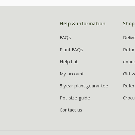
Help & information
Shop
FAQs
Deliv
Plant FAQs
Retur
Help hub
eVou
My account
Gift 
5 year plant guarantee
Refer
Pot size guide
Crocu
Contact us