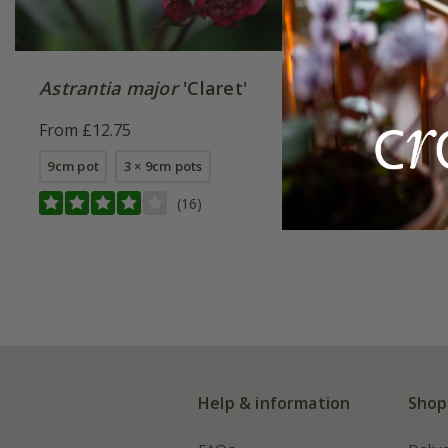
Astrantia major
'Claret'
Astranti
(PBR)
From £12.75
From £14
9cm pot
3 × 9cm pots
9cm pot
(16)
Help & information
Shop