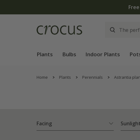
Free
Plants
Bulbs
Indoor Plants
Pot
Home
Plants
Perennials
Astrantia pla
Facing
Sunligh