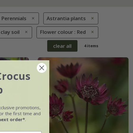
Perennials
Astrantia plants
clay soil
Flower colour : Red
clear all
4 items
Crocus
b
xclusive promotions,
r the first time and
next order*
.