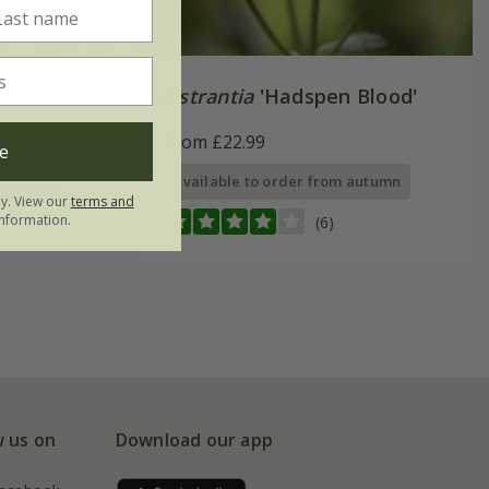
Astrantia
'Hadspen Blood'
From £22.99
e
available to order from autumn
ring 2027
ly. View our
terms and
nformation.
(6)
w us on
Download our app