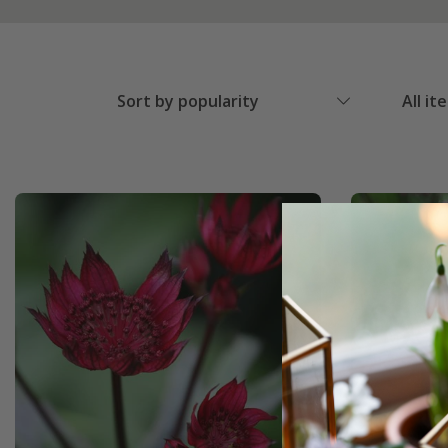
Sort by popularity
All it