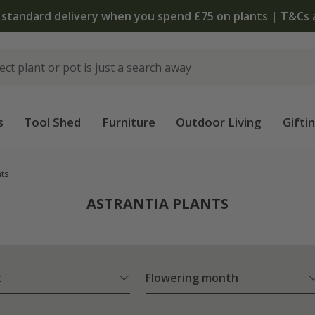
 standard delivery when you spend £75 on plants | T&Cs 
s
Tool Shed
Furniture
Outdoor Living
Gifti
nts
ASTRANTIA PLANTS
t
Flowering month