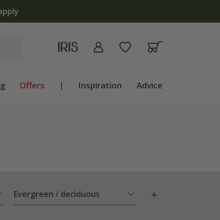
apply
ng
Offers
|
Inspiration
Advice
Evergreen / deciduous