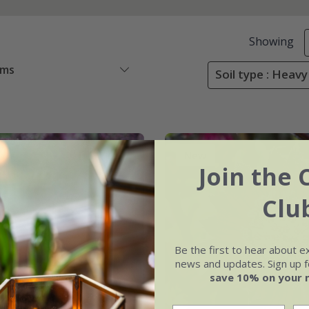
Showing
ems
Soil type : Heavy 
New
Join the 
Clu
Be the first to hear about e
news and updates. Sign up fo
save 10% on your 