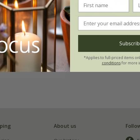
a
'Moulin Rouge'
Astrantia major
'Gill
Richardson Group'
Subscrib
.99
From £14.99
3 × 9cm pots
available to order from sp
*Applies to full-priced items on
conditions
for more i
(5)
ping
About us
Follo