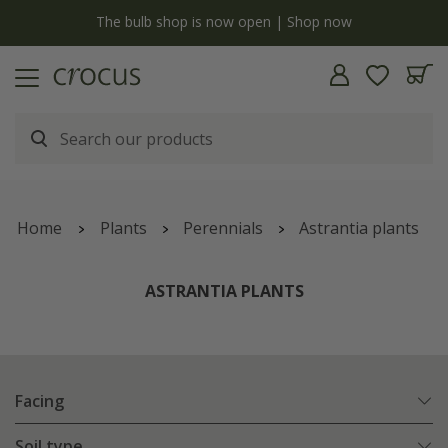
y
The bulb shop is now open | Shop now
Home
Plants
Perennials
Astrantia plants
ASTRANTIA PLANTS
Facing
Soil type