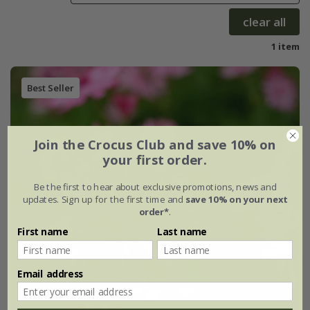
clear all
1 item
Best Seller
Join the Crocus Club and save 10% on
your first order.
Be the first to hear about exclusive promotions, news and
updates. Sign up for the first time and
save 10% on your next
order*
.
First name
Last name
Email address