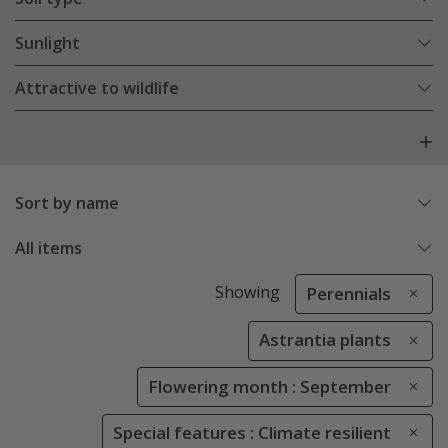
Sunlight
Attractive to wildlife
Sort by name
All items
Showing
Perennials
Astrantia plants
Flowering month : September
Special features : Climate resilient