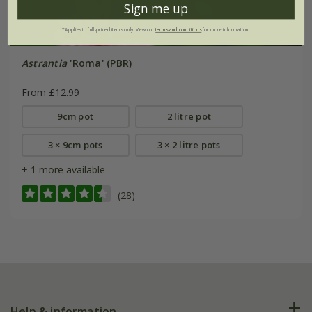
Sign me up
*Applies to full-priced items only. View our
terms and conditions
for more information.
Astrantia
'Roma' (PBR)
From £12.99
9cm pot
2 litre pot
3 × 9cm pots
3 × 2 litre pots
+ 1 more available
(28)
Help & information