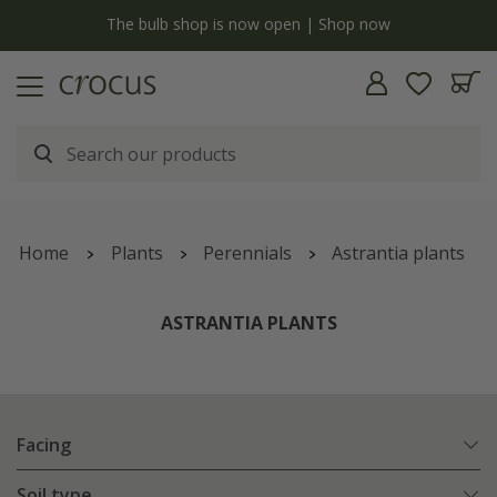
y
The bulb shop is now open | Shop now
Home
Plants
Perennials
Astrantia plants
ASTRANTIA PLANTS
Facing
Soil type