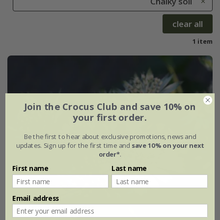
Chalky soil
clear all
1 item
Join the Crocus Club and save 10% on
your first order.
Be the first to hear about exclusive promotions, news and
updates. Sign up for the first time and
save 10% on your next
order*
.
First name
Last name
Email address