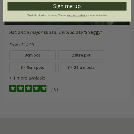
Sign me up
*Applies to full-priced items only. View our
terms and conditions
for more information.
Astrantia major
subsp.
involucrata
'Shaggy'
From £14.99
9cm pot
2 litre pot
3 × 9cm pots
3 × 2 litre pots
+ 1 more available
(10)