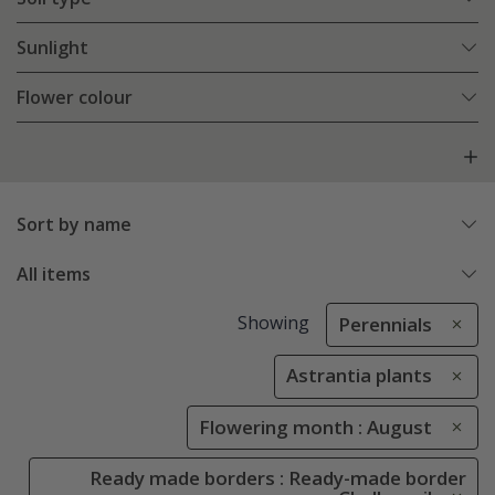
Sunlight
Flower colour
Sort by name
All items
Showing
Perennials
Astrantia plants
Flowering month : August
Ready made borders : Ready-made border