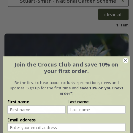
Stuart-Smith - National Garden Scheme
clear all
1 item
Join the Crocus Club and save 10% on
your first order.
Be the first to hear about exclusive promotions, news and
updates. Sign up for the first time and
save 10% on your next
order*
.
First name
Last name
Email address