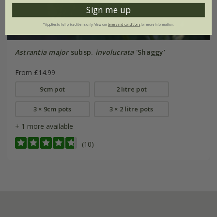
Sign me up
*Applies to full-priced items only. View our
terms and conditions
for more information.
Astrantia major
subsp.
involucrata
'Shaggy'
From £14.99
9cm pot
2 litre pot
3 × 9cm pots
3 × 2 litre pots
+ 1 more available
(10)