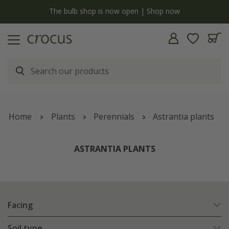
y
The bulb shop is now open | Shop now
Home
Plants
Perennials
Astrantia plants
ASTRANTIA PLANTS
Facing
Soil type