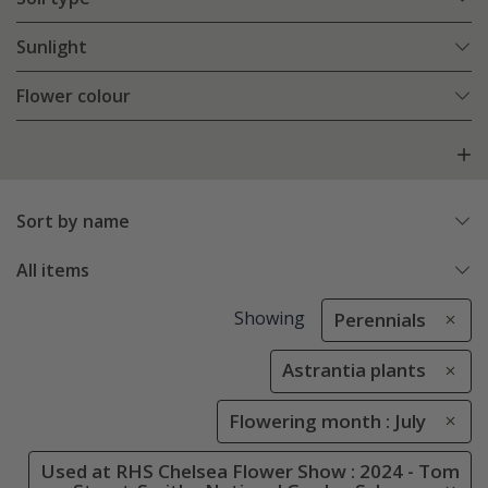
Sunlight
Flower colour
Sort by name
All items
Showing
Perennials
Astrantia plants
Flowering month : July
Used at RHS Chelsea Flower Show : 2024 - Tom