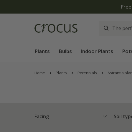
Plants
Bulbs
Indoor Plants
Pot
Home
Plants
Perennials
Astrantia pla
Facing
Soil typ