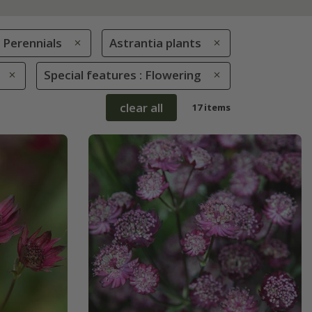
Perennials
Astrantia plants
Special features : Flowering
clear all
17 items