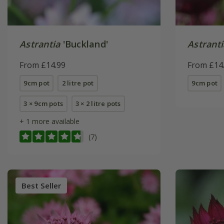
Astrantia
'Buckland'
Astranti
From £14.99
From £14
9cm pot
2 litre pot
9cm pot
3 × 9cm pots
3 × 2 litre pots
+ 1 more available
(7)
Best Seller