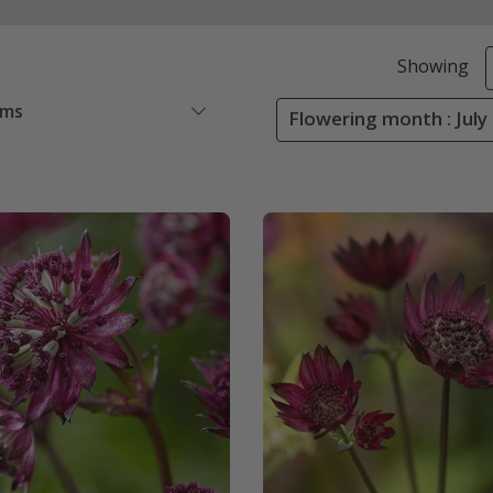
Showing
ems
Flowering month : July