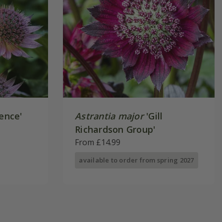
ence'
Astrantia major
'Gill
Richardson Group'
From £14.99
available to order from spring 2027