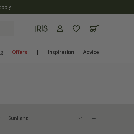
ng
Offers
|
Inspiration
Advice
Sunlight