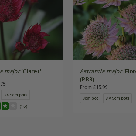
ia major
'Claret'
Astrantia major
'Flor
(PBR)
.75
From £15.99
3 × 9cm pots
9cm pot
3 × 9cm pots
(16)