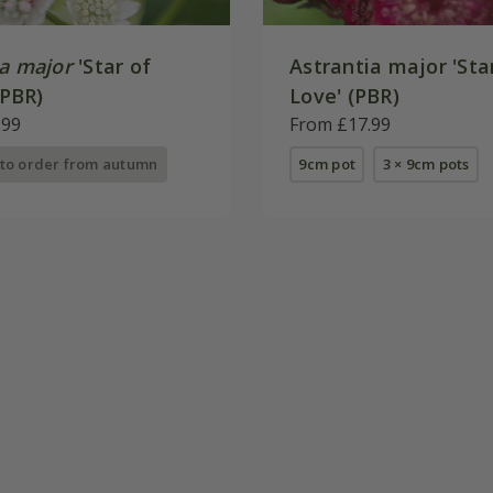
ia major
'Star of
Astrantia major 'Sta
(PBR)
Love' (PBR)
.99
From £17.99
 to order from autumn
9cm pot
3 × 9cm pots