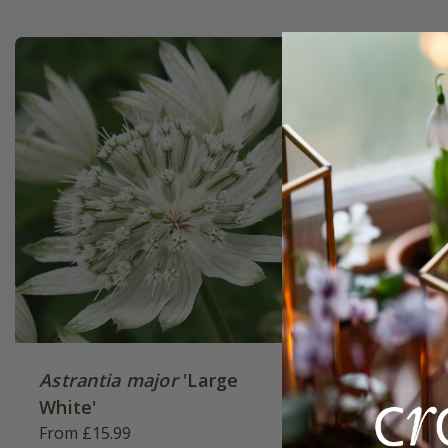
Astrantia major
'Large
Astrant
White'
Pink'
From £15.99
From £15