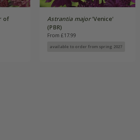
r of
Astrantia major
'Venice'
(PBR)
From £17.99
available to order from spring 2027