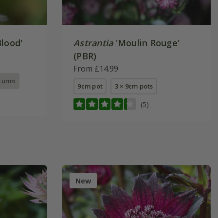
lood'
Astrantia
'Moulin Rouge'
(PBR)
From £14.99
utumn
9cm pot
3 × 9cm pots
(5)
New