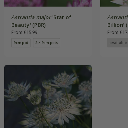
Astrantia major
'Star of
Astrant
Beauty' (PBR)
Billion' 
From £15.99
From £17
9cm pot
3 × 9cm pots
available