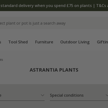
The bulb shop is now open | Shop now
s
Tool Shed
Furniture
Outdoor Living
Gifti
nts
ASTRANTIA PLANTS
e
Special conditions