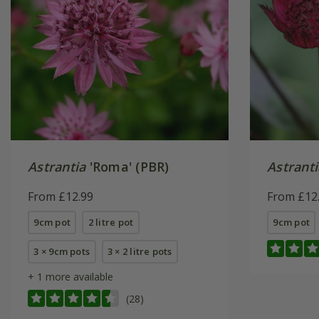
Astrantia
'Roma' (PBR)
Astrant
From £12.99
From £12
9cm pot
2 litre pot
9cm pot
3 × 9cm pots
3 × 2 litre pots
+ 1 more available
(28)