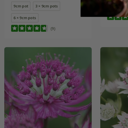
9cm pot
3 × 9cm pots
9cm pot
6 × 9cm pots
(9)