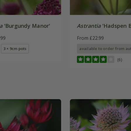
a
'Burgundy Manor'
Astrantia
'Hadspen B
.99
From £22.99
3 × 9cm pots
available to order from a
(6)