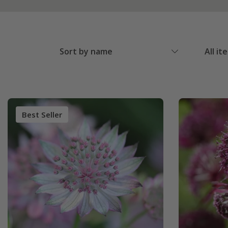
Sort by name
All it
Best Seller