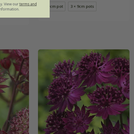
ly. View our
terms and
9cm pot
3 × 9cm pots
nformation.