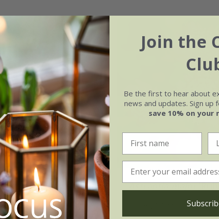
Join the 
Clu
Be the first to hear about e
news and updates. Sign up fo
save 10% on your 
ia major
'Penny's
Astrantia major
'Rub
Subscrib
From £14.99
.99