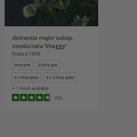
Astrantia major
subsp.
involucrata
'Shaggy'
From £14.99
9cm pot
2 litre pot
3 × 9cm pots
3 × 2 litre pots
+ 1 more available
(10)