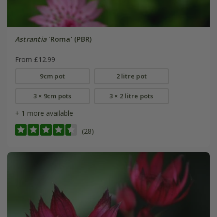
Astrantia
'Roma' (PBR)
From £12.99
9cm pot
2 litre pot
3 × 9cm pots
3 × 2 litre pots
+ 1 more available
(28)