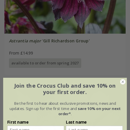
Astrantia major
'Gill Richardson Group'
From £14.99
available to order from spring 2027
Join the Crocus Club and save 10% on
your first order.
Be the first to hear about exclusive promotions, news and
updates. Sign up for the first time and
save 10% on your next
order*
.
First name
Last name