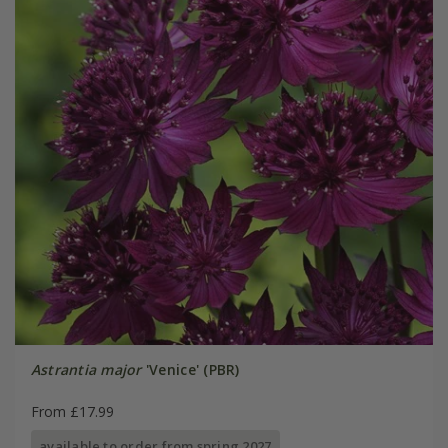
Astrantia major
'Venice' (PBR)
From £17.99
available to order from spring 2027