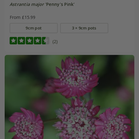
Astrantia major
'Penny's Pink'
From £15.99
9cm pot
3 × 9cm pots
(2)