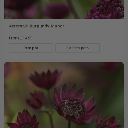
Astrantia
'Burgundy Manor'
From £14.99
9cm pot
3 × 9cm pots