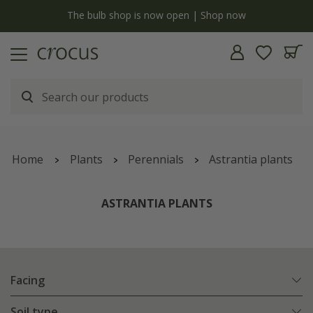
Free standard delivery when you spend £75 on plants | T&Cs apply
Home
Plants
Perennials
Astrantia plants
ASTRANTIA PLANTS
Facing
Soil type