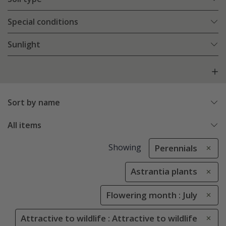
Special conditions
Sunlight
Sort by name
All items
Showing
Perennials
Astrantia plants
Flowering month : July
Attractive to wildlife : Attractive to wildlife