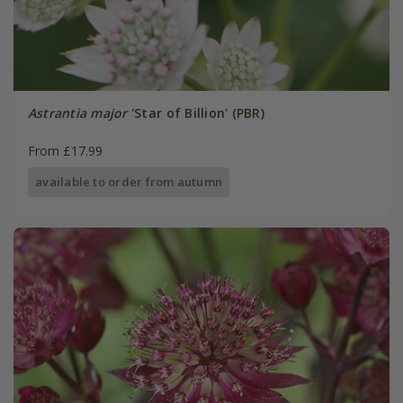
Astrantia major
'Star of Billion' (PBR)
From £17.99
available to order from autumn