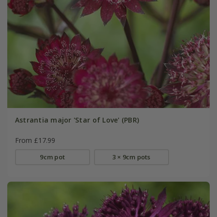
Astrantia major 'Star of Love' (PBR)
From £17.99
9cm pot
3 × 9cm pots