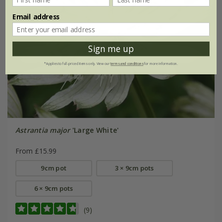
Email address
Sign me up
*Applies to full-priced items only. View our
terms and conditions
for more information.
Astrantia major
'Large White'
From £15.99
9cm pot
3 × 9cm pots
6 × 9cm pots
(9)