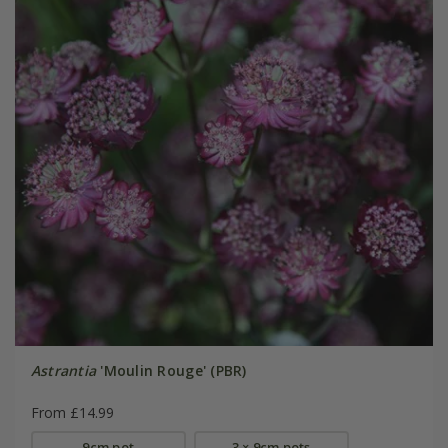
Astrantia
'Moulin Rouge' (PBR)
From £14.99
9cm pot
3 × 9cm pots