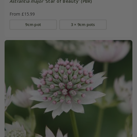
Astrantia major
'Star of Beauty' (PBR)
From £15.99
9cm pot
3 × 9cm pots