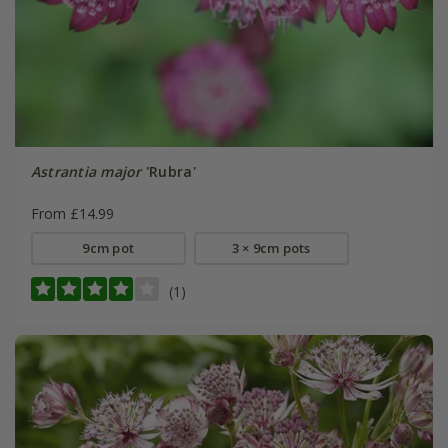
Astrantia major
'Rubra'
From £14.99
9cm pot
3 × 9cm pots
(1)