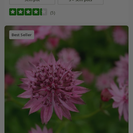
(5)
Best Seller