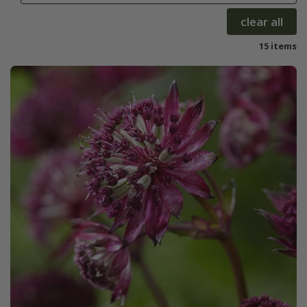
clear all
15 items