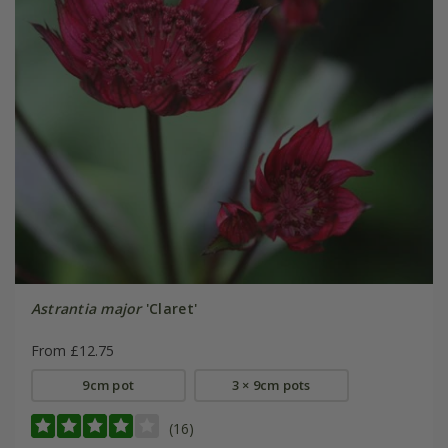
Astrantia major
'Claret'
From £12.75
9cm pot
3 × 9cm pots
(16)