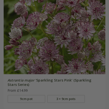
Astrantia major
'Sparkling Stars Pink' (Sparkling
Stars Series)
From £14.99
9cm pot
3 × 9cm pots