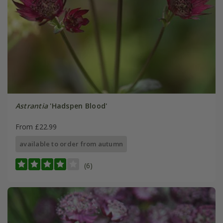
Astrantia
'Hadspen Blood'
From £22.99
available to order from autumn
(6)