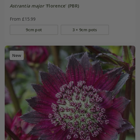
Astrantia major
'Florence' (PBR)
From £15.99
9cm pot
3 × 9cm pots
New