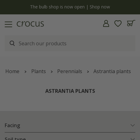
y
The bulb shop is now open | Shop now
Home
Plants
Perennials
Astrantia plants
ASTRANTIA PLANTS
Facing
Soil type