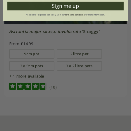
Sign me up
*Applies to full-priced items only. View our
terms and conditions
for more information.
Astrantia major
subsp.
involucrata
'Shaggy'
From £14.99
9cm pot
2 litre pot
3 × 9cm pots
3 × 2 litre pots
+ 1 more available
(10)