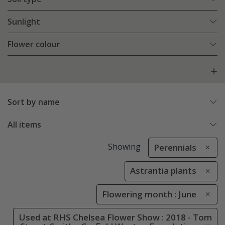
Sunlight
Flower colour
Sort by name
All items
Showing
Perennials
Astrantia plants
Flowering month : June
Used at RHS Chelsea Flower Show : 2018 - Tom