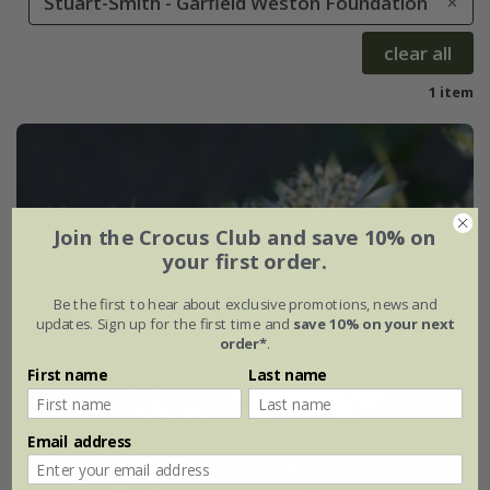
Stuart-Smith - Garfield Weston Foundation
clear all
1 item
Join the Crocus Club and save 10% on
your first order.
Be the first to hear about exclusive promotions, news and
updates. Sign up for the first time and
save 10% on your next
order*
.
First name
Last name
Email address