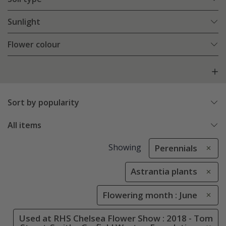
Sunlight
Flower colour
Sort by popularity
All items
Showing
Perennials
Astrantia plants
Flowering month : June
Used at RHS Chelsea Flower Show : 2018 - Tom