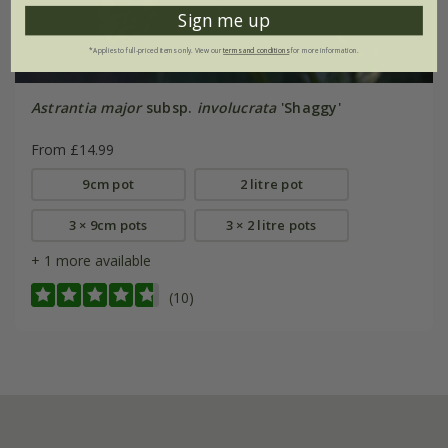
Sign me up
*Applies to full-priced items only. View our
terms and conditions
for more information.
Astrantia major
subsp.
involucrata
'Shaggy'
From £14.99
9cm pot
2 litre pot
3 × 9cm pots
3 × 2 litre pots
+ 1 more available
(10)