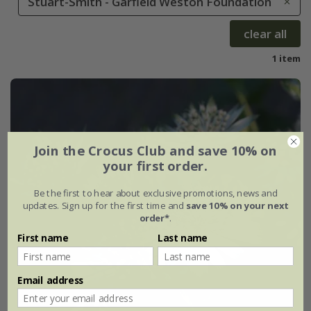
Stuart-Smith - Garfield Weston Foundation
clear all
1 item
Join the Crocus Club and save 10% on
your first order.
Be the first to hear about exclusive promotions, news and
updates. Sign up for the first time and
save 10% on your next
order*
.
First name
Last name
Email address