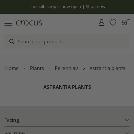
y
The bulb shop is now open | Shop now
Home
Plants
Perennials
Astrantia plants
ASTRANTIA PLANTS
Facing
Soil type