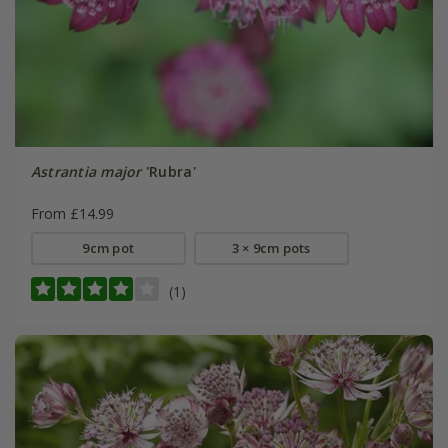
Astrantia major
'Rubra'
From £14.99
9cm pot
3 × 9cm pots
(1)