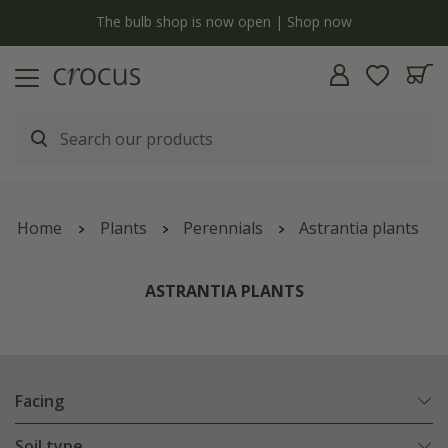
Free standard delivery when you spend £75 on plants | T&Cs apply
Home
Plants
Perennials
Astrantia plants
ASTRANTIA PLANTS
Facing
Soil type