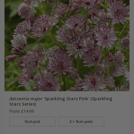
Astrantia major
'Sparkling Stars Pink' (Sparkling
Stars Series)
From £14.99
9cm pot
3 × 9cm pots