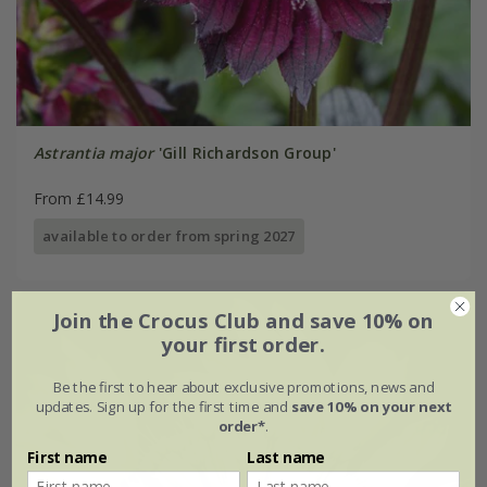
Astrantia major
'Gill Richardson Group'
From £14.99
available to order from spring 2027
Join the Crocus Club and save 10% on
your first order.
Be the first to hear about exclusive promotions, news and
updates. Sign up for the first time and
save 10% on your next
order*
.
First name
Last name