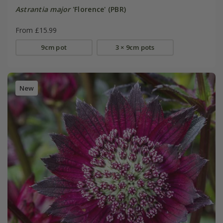
Astrantia major
'Florence' (PBR)
From £15.99
9cm pot
3 × 9cm pots
New