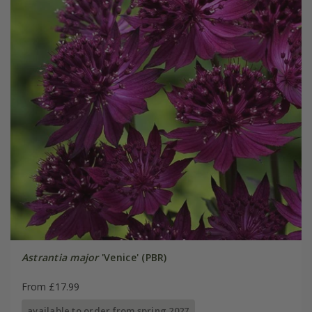
Astrantia major
'Venice' (PBR)
From £17.99
available to order from spring 2027