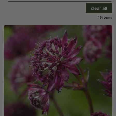
clear all
15 items