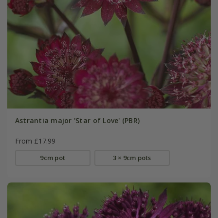
Astrantia major 'Star of Love' (PBR)
From £17.99
9cm pot
3 × 9cm pots