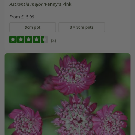
Astrantia major
'Penny's Pink'
From £15.99
9cm pot
3 × 9cm pots
(2)