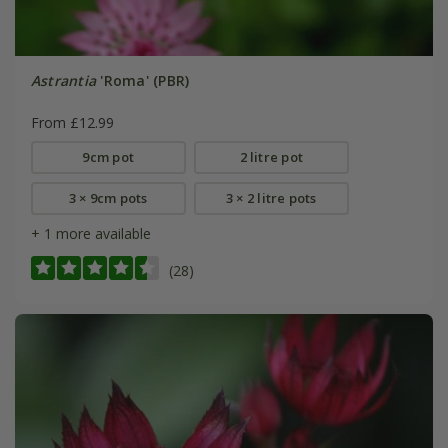
Astrantia
'Roma' (PBR)
From £12.99
9cm pot
2 litre pot
3 × 9cm pots
3 × 2 litre pots
+ 1 more available
(28)