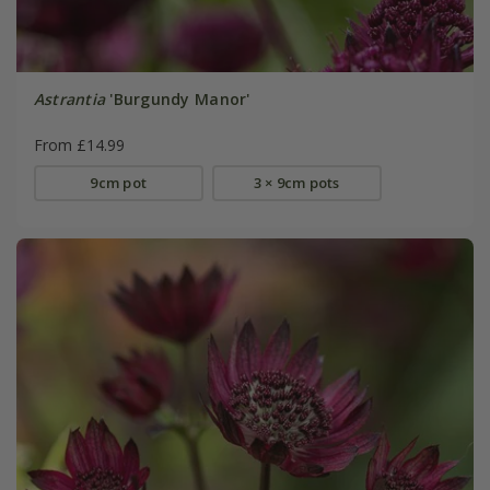
Astrantia
'Burgundy Manor'
From £14.99
9cm pot
3 × 9cm pots