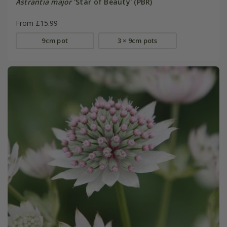
Astrantia major
'Star of Beauty' (PBR)
From £15.99
9cm pot
3 × 9cm pots