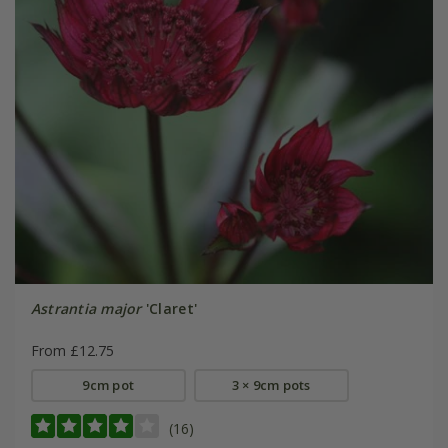
Astrantia major
'Claret'
From £12.75
9cm pot
3 × 9cm pots
(16)