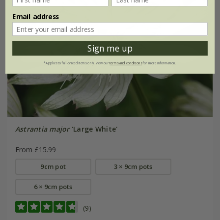
Email address
Sign me up
*Applies to full-priced items only. View our
terms and conditions
for more information.
Astrantia major
'Large White'
From £15.99
9cm pot
3 × 9cm pots
6 × 9cm pots
(9)