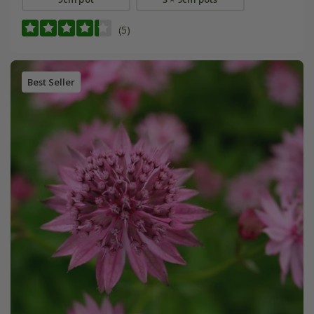
(5)
Best Seller