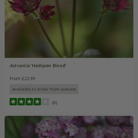
Astrantia
'Hadspen Blood'
From £22.99
available to order from autumn
(6)