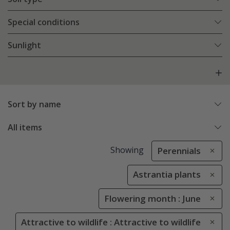
Special conditions
Sunlight
Sort by name
All items
Showing
Perennials
Astrantia plants
Flowering month : June
Attractive to wildlife : Attractive to wildlife