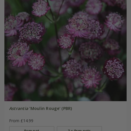
Astrantia
'Moulin Rouge' (PBR)
From £14.99
9cm pot
3 × 9cm pots