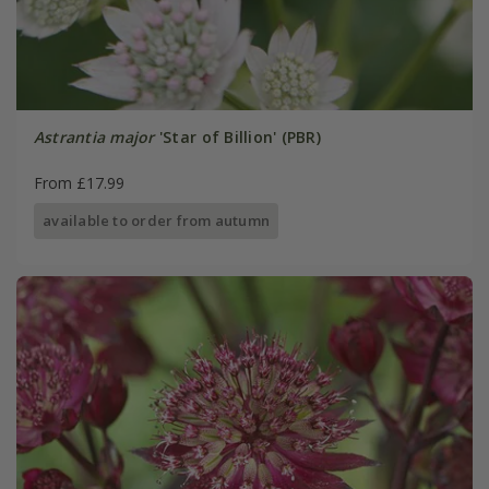
Astrantia major
'Star of Billion' (PBR)
From £17.99
available to order from autumn