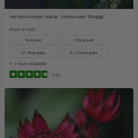
Astrantia major
subsp.
involucrata
'Shaggy'
From £14.99
9cm pot
2 litre pot
3 × 9cm pots
3 × 2 litre pots
+ 1 more available
(10)