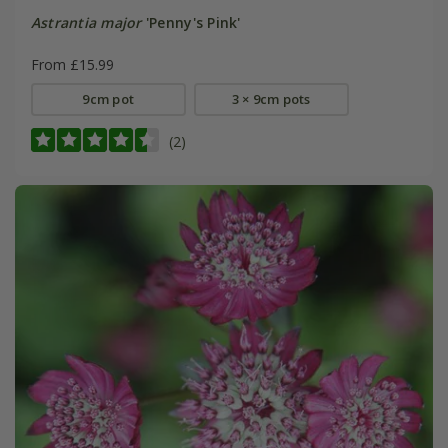
Astrantia major
'Penny's Pink'
From £15.99
9cm pot
3 × 9cm pots
(2)