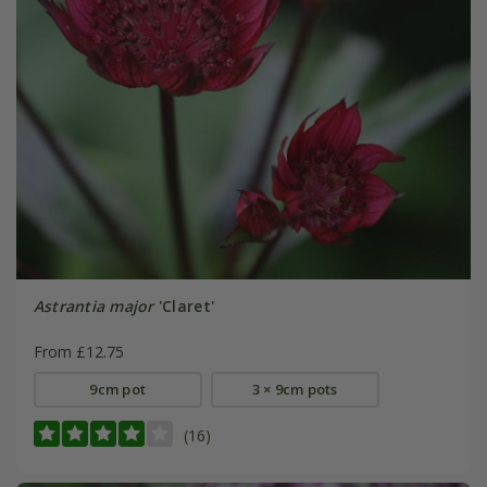
Astrantia major
'Claret'
From £12.75
9cm pot
3 × 9cm pots
(16)