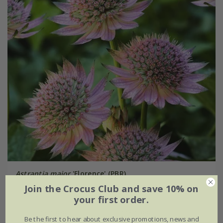
Astrantia major
'Florence' (PBR)
Join the Crocus Club and save 10% on
From £15.99
your first order.
9cm pot
3 × 9cm pots
Be the first to hear about exclusive promotions, news and