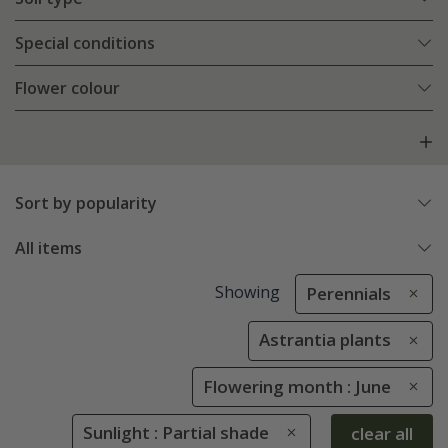
Special conditions
Flower colour
Sort by popularity
All items
Showing
Perennials
Astrantia plants
Flowering month : June
Sunlight : Partial shade
clear all