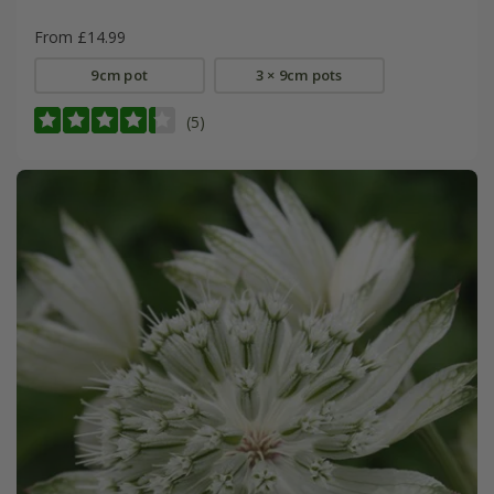
From £14.99
9cm pot
3 × 9cm pots
(5)