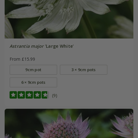
Astrantia major
'Large White'
From £15.99
9cm pot
3 × 9cm pots
6 × 9cm pots
(9)