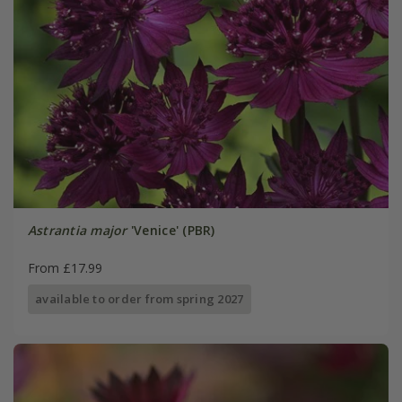
Astrantia major
'Venice' (PBR)
From £17.99
available to order from spring 2027