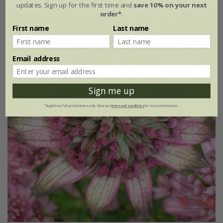
updates. Sign up for the first time and
save 10% on your next
order*
.
First name
Last name
Email address
Sign me up
*Applies to full-priced items only. View our
terms and conditions
for more information.