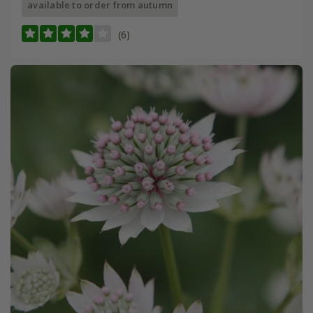
available to order from autumn
(6)