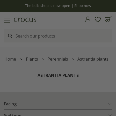
y
The bulb shop is now open | Shop now
Home
Plants
Perennials
Astrantia plants
ASTRANTIA PLANTS
Facing
Soil type