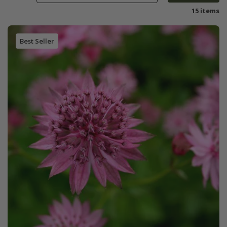
15 items
Best Seller