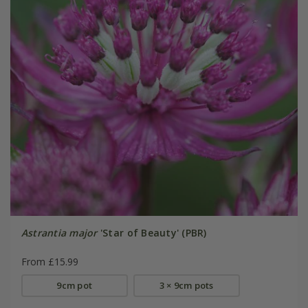
Astrantia major
'Star of Beauty' (PBR)
From £15.99
9cm pot
3 × 9cm pots