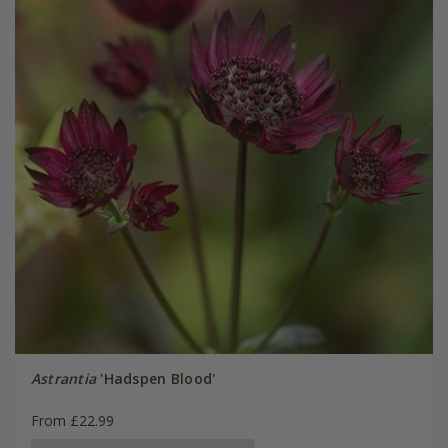
Astrantia
'Hadspen Blood'
From £22.99