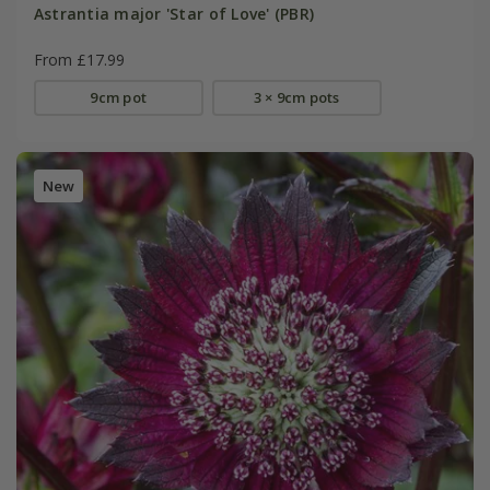
Astrantia major 'Star of Love' (PBR)
From £17.99
9cm pot
3 × 9cm pots
New