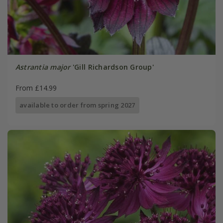
Astrantia major
'Gill Richardson Group'
From £14.99
available to order from spring 2027