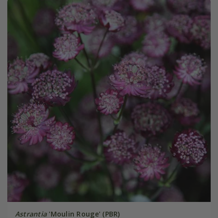
Astrantia
'Moulin Rouge' (PBR)