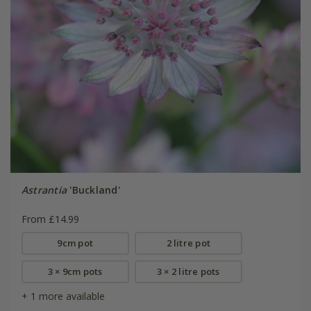
Astrantia
'Buckland'
From £14.99
9cm pot
2 litre pot
3 × 9cm pots
3 × 2 litre pots
+ 1 more available