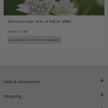
Astrantia major
'Star of Billion' (PBR)
From £17.99
available to order from autumn
Help & information
FAQs
Shopping
Plant FAQs