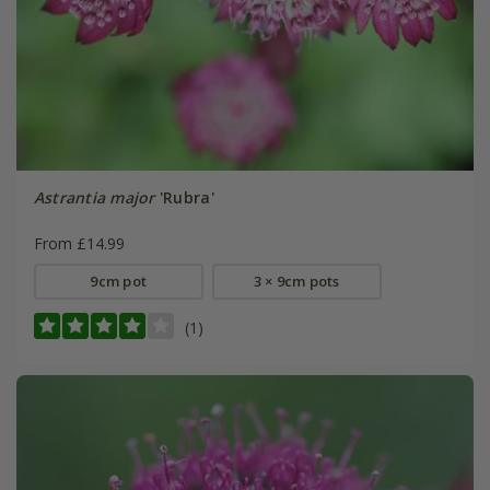
Astrantia major
'Rubra'
From £14.99
9cm pot
3 × 9cm pots
(1)