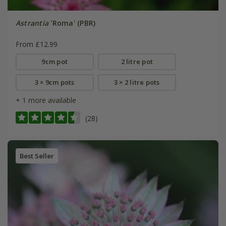
Astrantia
'Roma' (PBR)
From £12.99
9cm pot
2 litre pot
3 × 9cm pots
3 × 2 litre pots
+ 1 more available
(28)
Best Seller