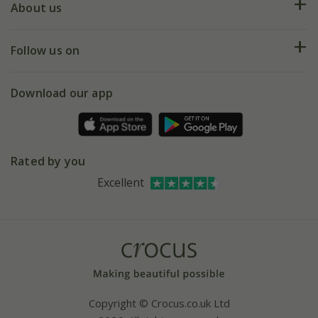
Deliveries
About us
Help hub
Returns
My account
Our history
Follow us on
eVouchers
5 year plant guarantee
Chelsea Flower Show
Gift wrapping
Download our app
Facebook
Pot size guide
Environment matters
Refer a friend
Pinterest
Contact us
Press
Crocus at Dorney court
Rated by you
Instagram
Affiliates
Excellent
Bespoke sourcing service
Youtube
Careers
Copyright © Crocus.co.uk Ltd