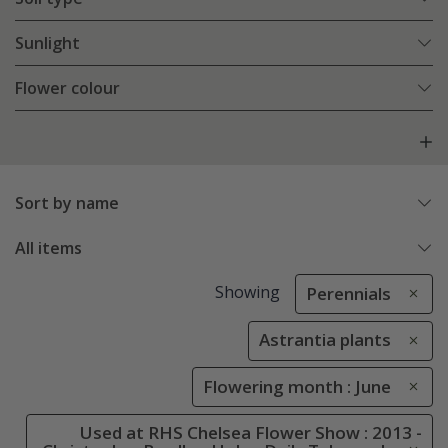
Sunlight
Flower colour
Sort by name
All items
Showing
Perennials
Astrantia plants
Flowering month : June
Used at RHS Chelsea Flower Show : 2013 -