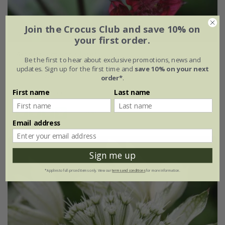
Join the Crocus Club and save 10% on
your first order.
Astrantia major
'Claret'
Be the first to hear about exclusive promotions, news and
updates. Sign up for the first time and
save 10% on your next
From £12.75
order*
.
First name
Last name
9cm pot
3 × 9cm pots
(16)
Email address
Sign me up
*Applies to full-priced items only. View our
terms and conditions
for more information.