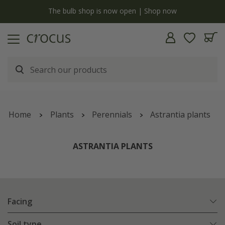
y
The bulb shop is now open | Shop now
Home
Plants
Perennials
Astrantia plants
ASTRANTIA PLANTS
Facing
Soil type