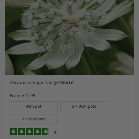
Astrantia major
'Large White'
From £15.99
9cm pot
3 × 9cm pots
6 × 9cm pots
(9)