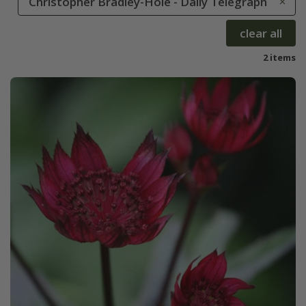
Christopher Bradley-Hole - Daily Telegraph
clear all
2 items