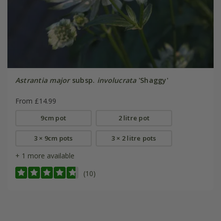
Astrantia major
subsp.
involucrata
'Shaggy'
From £14.99
9cm pot
2 litre pot
3 × 9cm pots
3 × 2 litre pots
+ 1 more available
(10)