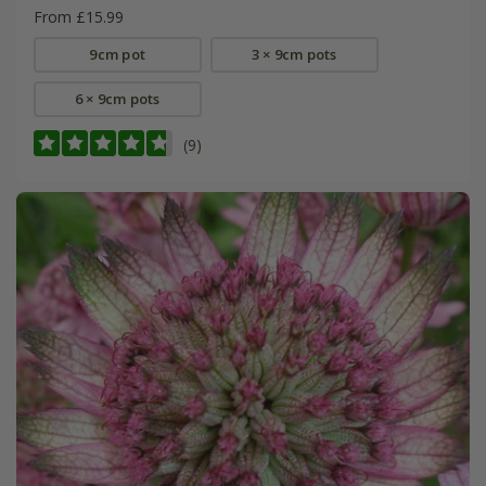
From £15.99
9cm pot
3 × 9cm pots
6 × 9cm pots
(9)