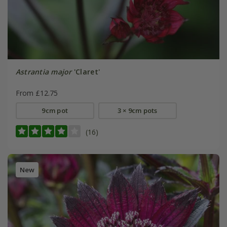
Astrantia major
'Claret'
From £12.75
9cm pot
3 × 9cm pots
(16)
New