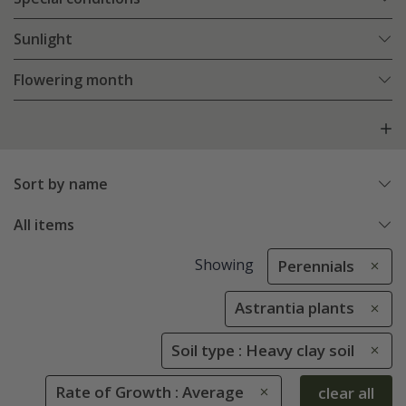
Sunlight
Flowering month
Sort by name
All items
Showing
Perennials
Astrantia plants
Soil type : Heavy clay soil
Rate of Growth : Average
clear all