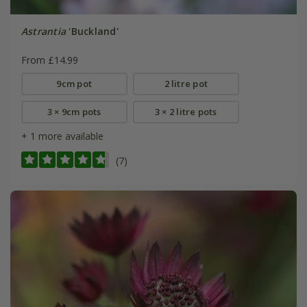
Astrantia
'Buckland'
From £14.99
9cm pot
2 litre pot
3 × 9cm pots
3 × 2 litre pots
+ 1 more available
(7)