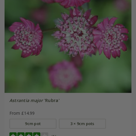
Astrantia major
'Rubra'
From £14.99
9cm pot
3 × 9cm pots