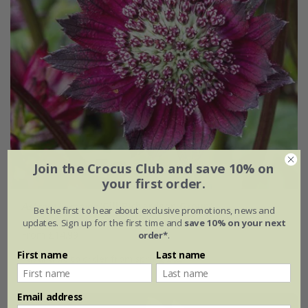
Join the Crocus Club and save 10% on
your first order.
Astrantia major
'Gill Richardson Group'
Be the first to hear about exclusive promotions, news and
updates. Sign up for the first time and
save 10% on your next
From £14.99
order*
.
First name
Last name
available to order from spring 2027
Email address