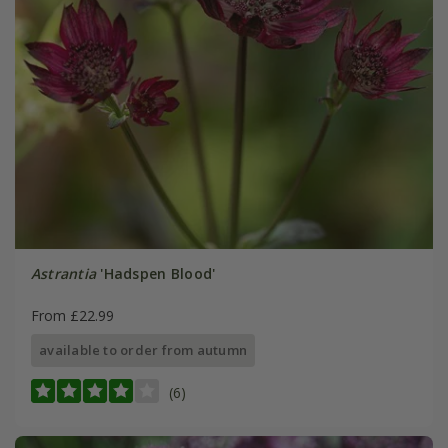
Astrantia
'Hadspen Blood'
From £22.99
available to order from autumn
(6)