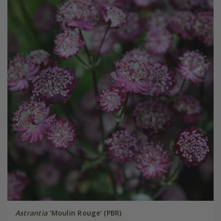
Astrantia
'Moulin Rouge' (PBR)