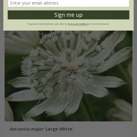
Sign me up
*Applies to full-priced items only. View our
terms and conditions
for more information.
Astrantia major
'Large White'