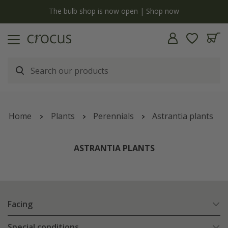
y
The bulb shop is now open | Shop now
Home
Plants
Perennials
Astrantia plants
ASTRANTIA PLANTS
Facing
Special conditions