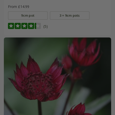
From £14.99
9cm pot
3 × 9cm pots
(5)