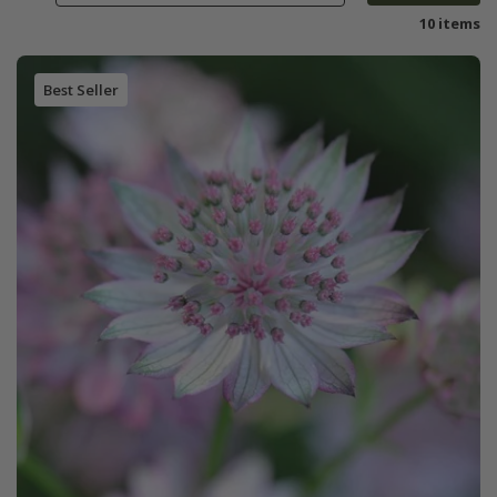
10 items
Best Seller