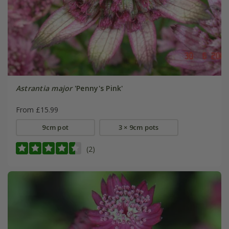
Astrantia major
'Penny's Pink'
From £15.99
9cm pot
3 × 9cm pots
(2)