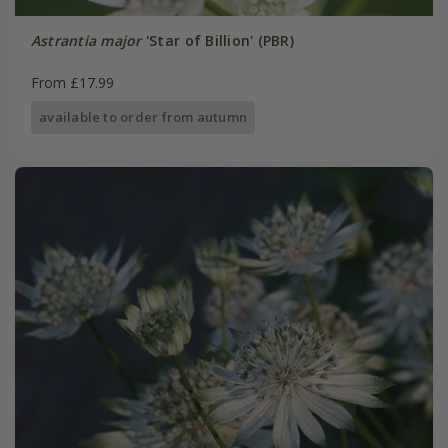
Astrantia major
'Star of Billion' (PBR)
From £17.99
available to order from autumn