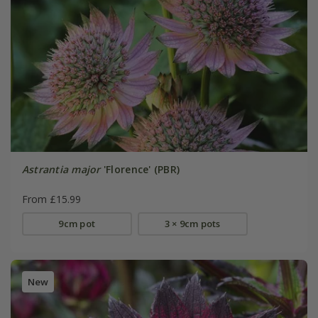
Astrantia major
'Florence' (PBR)
From £15.99
9cm pot
3 × 9cm pots
New