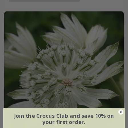
Join the Crocus Club and save 10% on
your first order.