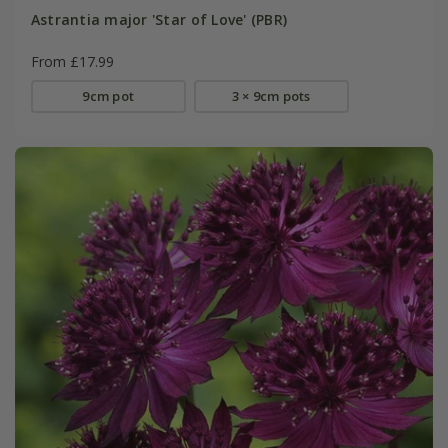
Astrantia major 'Star of Love' (PBR)
From £17.99
9cm pot
3 × 9cm pots