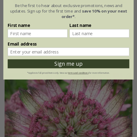
Be the first to hear about exclusive promotions, news and
Astrantia major
'Large White'
updates. Sign up for the first time and
save 10% on your next
order*
.
From £15.99
First name
Last name
9cm pot
3 × 9cm pots
Email address
6 × 9cm pots
(9)
Sign me up
*Applies to full-priced items only. View our
terms and conditions
for more information.