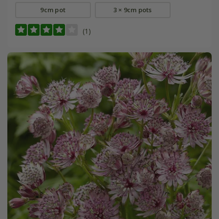
9cm pot
3 × 9cm pots
(1)