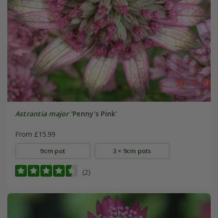
Astrantia major
'Penny's Pink'
From £15.99
9cm pot
3 × 9cm pots
(2)