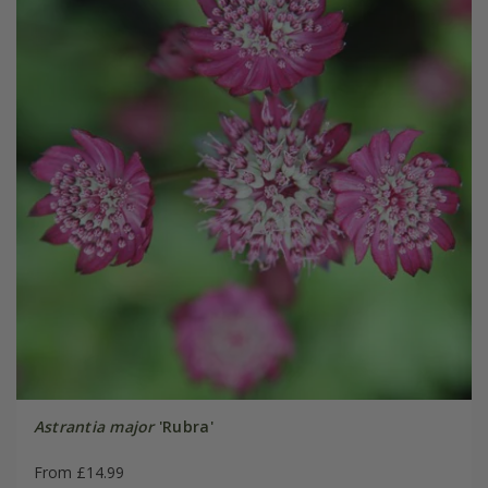
Astrantia major
'Rubra'
From £14.99