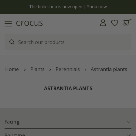
y
The bulb shop is now open | Shop now
Home
Plants
Perennials
Astrantia plants
ASTRANTIA PLANTS
Facing
Soil type