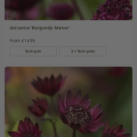
Astrantia
'Burgundy Manor'
From £14.99
9cm pot
3 × 9cm pots