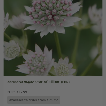
Astrantia major
'Star of Billion' (PBR)
From £17.99
available to order from autumn