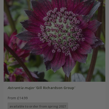
Astrantia major
'Gill Richardson Group'
From £14.99
available to order from spring 2027