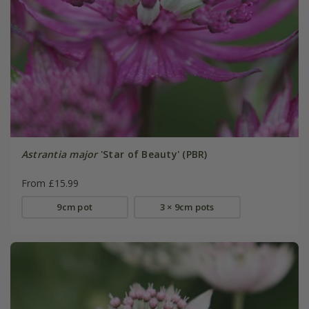
Astrantia major
'Star of Beauty' (PBR)
From £15.99
9cm pot
3 × 9cm pots