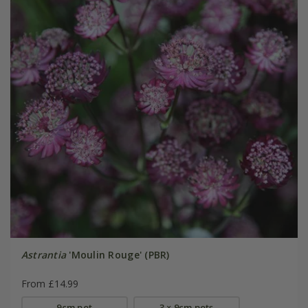
Astrantia
'Moulin Rouge' (PBR)
From £14.99
9cm pot
3 × 9cm pots