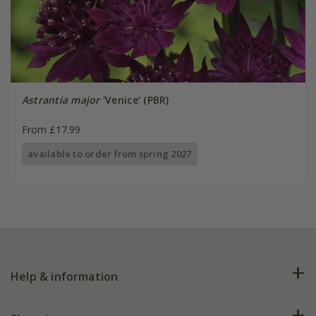
Astrantia major
'Venice' (PBR)
From £17.99
available to order from spring 2027
Help & information