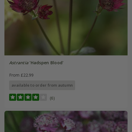
Astrantia
'Hadspen Blood'
From £22.99
available to order from autumn
(6)