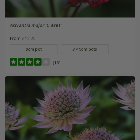
Astrantia major
'Claret'
From £12.75
9cm pot
3 × 9cm pots
(16)