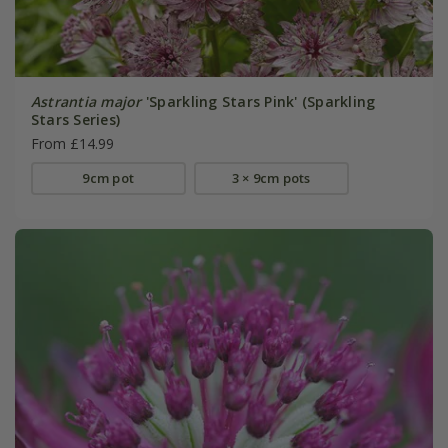
Astrantia major
'Sparkling Stars Pink' (Sparkling
Stars Series)
From £14.99
9cm pot
3 × 9cm pots