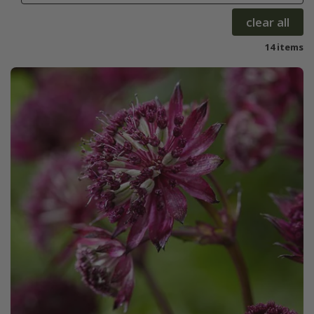
clear all
14 items