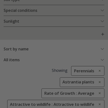
Special conditions
Sunlight
Sort by name
All items
Showing
Perennials
Astrantia plants
Rate of Growth : Average
Attractive to wildlife : Attractive to wildlife