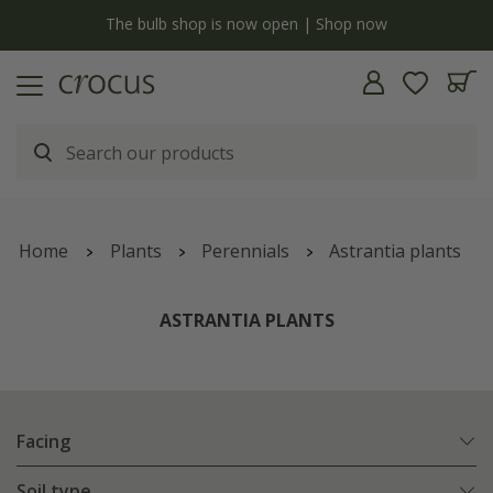
y
The bulb shop is now open | Shop now
Home
Plants
Perennials
Astrantia plants
ASTRANTIA PLANTS
Facing
Soil type