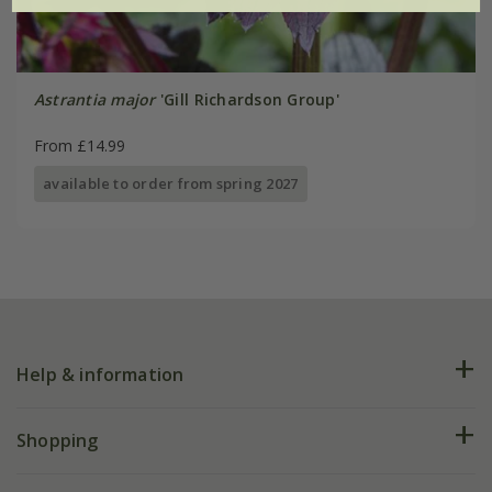
Astrantia major
'Gill Richardson Group'
From £14.99
available to order from spring 2027
Help & information
FAQs
Shopping
Plant FAQs