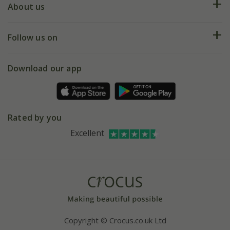
Deliveries
About us
Help hub
Returns
My account
Our history
Follow us on
eVouchers
5 year plant guarantee
Chelsea Flower Show
Gift wrapping
Download our app
Facebook
Pot size guide
Environment matters
Refer a friend
Pinterest
Contact us
Press
Crocus at Dorney court
Rated by you
Instagram
Affiliates
Excellent
Bespoke sourcing service
Youtube
Careers
Copyright © Crocus.co.uk Ltd