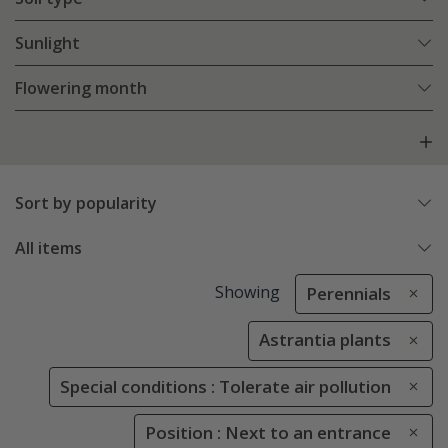
Sunlight
Flowering month
Sort by popularity
All items
Showing
Perennials
Astrantia plants
Special conditions : Tolerate air pollution
Position : Next to an entrance