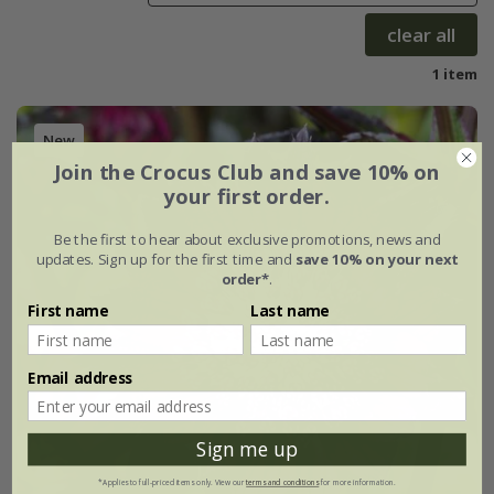
clear all
1 item
New
Join the Crocus Club and save 10% on
your first order.
Be the first to hear about exclusive promotions, news and
updates. Sign up for the first time and
save 10% on your next
order*
.
First name
Last name
Email address
Sign me up
*Applies to full-priced items only. View our
terms and conditions
for more information.