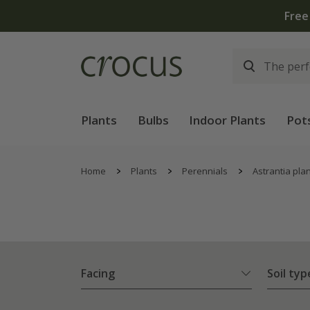
Plants
Bulbs
Indoor Plants
Pot
Home
Plants
Perennials
Astrantia pla
Facing
Soil typ