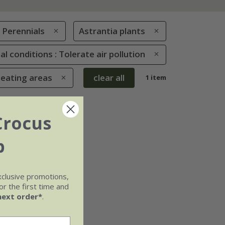
Perennials
Astrantia plants
al conditions : Tolerate air pollution
seating areas
clear all
1 item
Crocus
b
xclusive promotions,
r the first time and
next order*
.