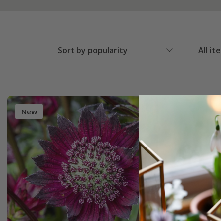
Sort by popularity
All it
New