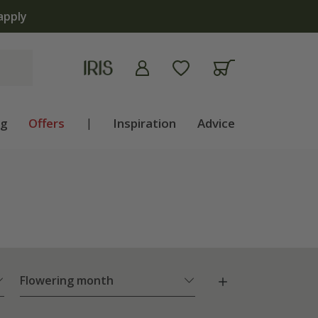
ng
Offers
|
Inspiration
Advice
Flowering month