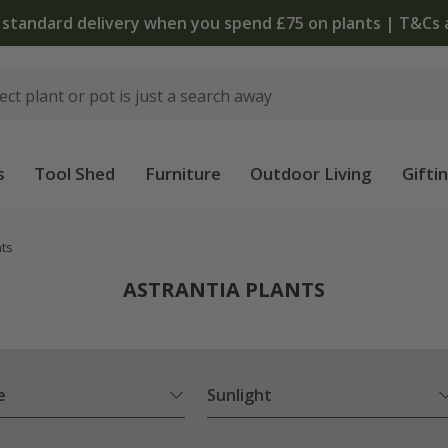
The bulb shop is now open | Shop now
s
Tool Shed
Furniture
Outdoor Living
Gifti
nts
ASTRANTIA PLANTS
e
Sunlight