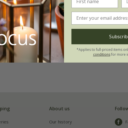
Subscrib
*Applies to full-priced items on
conditions
for more i
ping
About us
Follo
eries
Our history
F