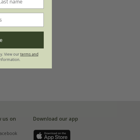
e
ly. View our
terms and
nformation.
w us on
Download our app
acebook