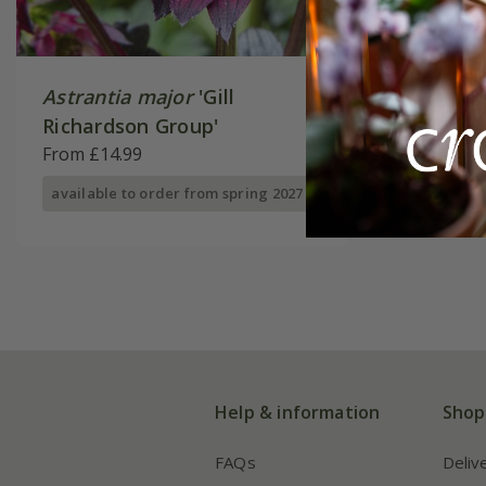
Astrantia major
'Gill
Richardson Group'
From £14.99
available to order from spring 2027
Help & information
Shop
FAQs
Deliv