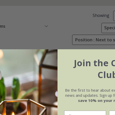
Showing
ems
Speci
Position : Next to 
Join the 
Clu
Be the first to hear about e
news and updates. Sign up fo
save 10% on your 