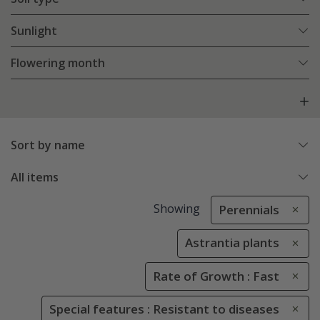
Sunlight
Flowering month
Sort by name
All items
Showing
Perennials
Astrantia plants
Rate of Growth : Fast
Special features : Resistant to diseases