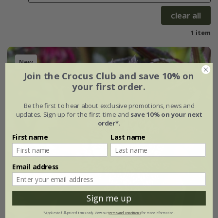
clear all
1 item
New
Join the Crocus Club and save 10% on
your first order.
Be the first to hear about exclusive promotions, news and
updates. Sign up for the first time and
save 10% on your next
order*
.
First name
Last name
Email address
Sign me up
*Applies to full-priced items only. View our
terms and conditions
for more information.