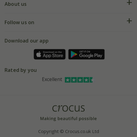
Deliveries
About us
Help hub
Returns
My account
Our history
Follow us on
eVouchers
5 year plant guarantee
Chelsea Flower Show
Gift wrapping
Download our app
Facebook
Pot size guide
Environment matters
Refer a friend
Pinterest
Contact us
Press
Crocus at Dorney court
Rated by you
Instagram
Affiliates
Excellent
Bespoke sourcing service
Youtube
Careers
Copyright © Crocus.co.uk Ltd