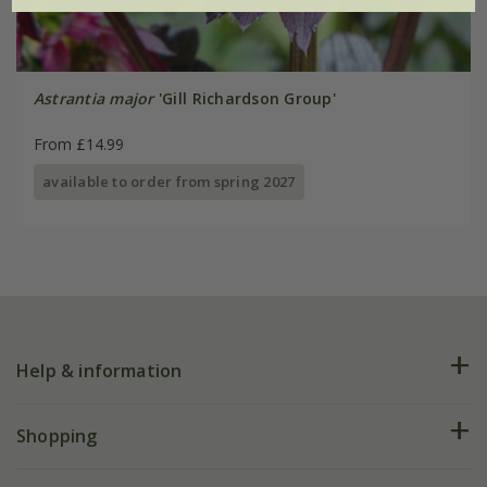
Astrantia major
'Gill Richardson Group'
From £14.99
available to order from spring 2027
Help & information
FAQs
Shopping
Plant FAQs