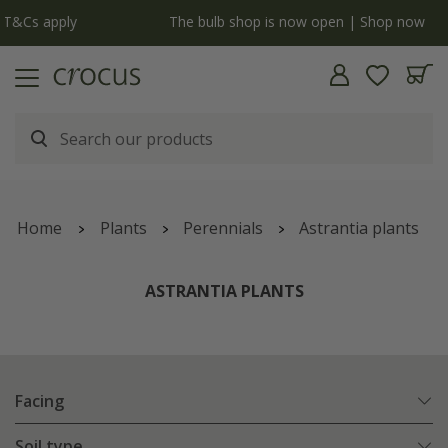
y
The bulb shop is now open | Shop now
Home
Plants
Perennials
Astrantia plants
ASTRANTIA PLANTS
Facing
Soil type