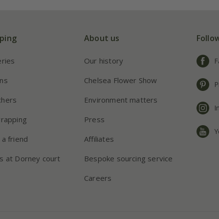
ping
About us
Follo
eries
Our history
F
ns
Chelsea Flower Show
P
chers
Environment matters
I
wrapping
Press
Y
 a friend
Affiliates
s at Dorney court
Bespoke sourcing service
Careers