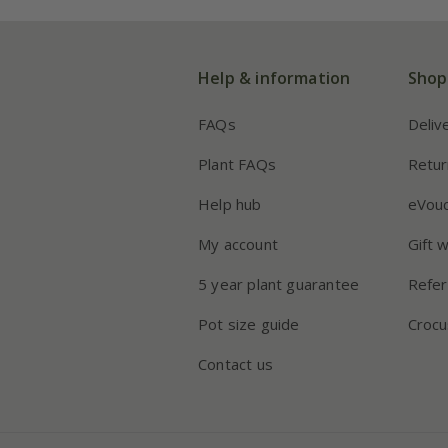
Help & information
Shop
FAQs
Deliv
Plant FAQs
Retur
Help hub
eVou
My account
Gift 
5 year plant guarantee
Refer
Pot size guide
Crocu
Contact us