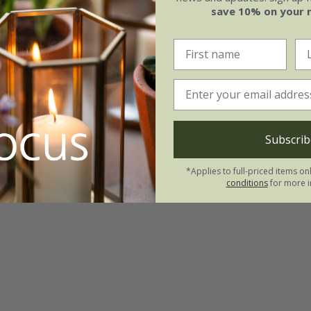
save 10% on your 
Subscrib
*Applies to full-priced items on
conditions
for more i