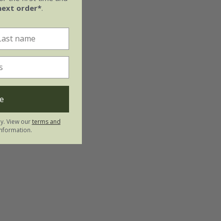
next order*
.
e
ly. View our
terms and
nformation.