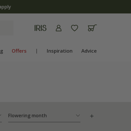
ng
Offers
|
Inspiration
Advice
Flowering month