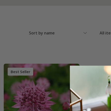
Sort by name
All it
Best Seller