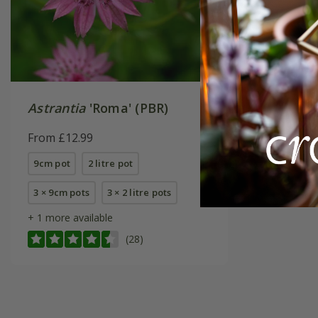
Astrantia
'Roma' (PBR)
From £12.99
9cm pot
2 litre pot
3 × 9cm pots
3 × 2 litre pots
+ 1 more available
(28)