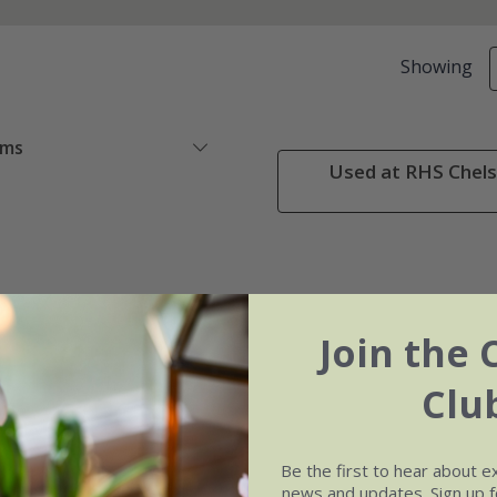
Showing
ems
Used at RHS Chels
Join the 
Clu
Be the first to hear about e
news and updates. Sign up fo