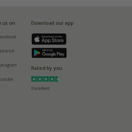
w us on
Download our app
acebook
interest
nstagram
Rated by you
outube
Excellent