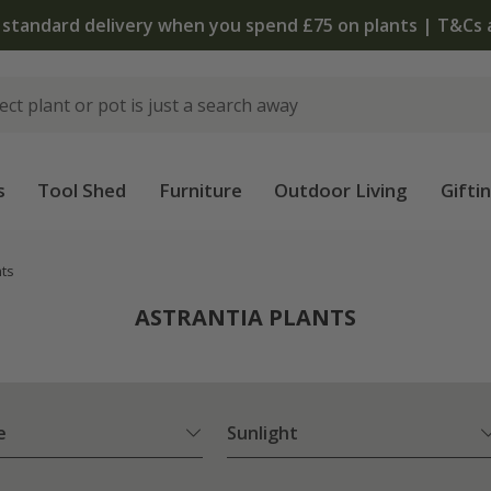
The bulb shop is now open | Shop now
s
Tool Shed
Furniture
Outdoor Living
Gifti
nts
ASTRANTIA PLANTS
e
Sunlight