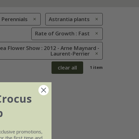
Perennials
Astrantia plants
Rate of Growth : Fast
ea Flower Show : 2012 - Arne Maynard -
Laurent-Perrier
clear all
1 item
Crocus
b
xclusive promotions,
r the first time and