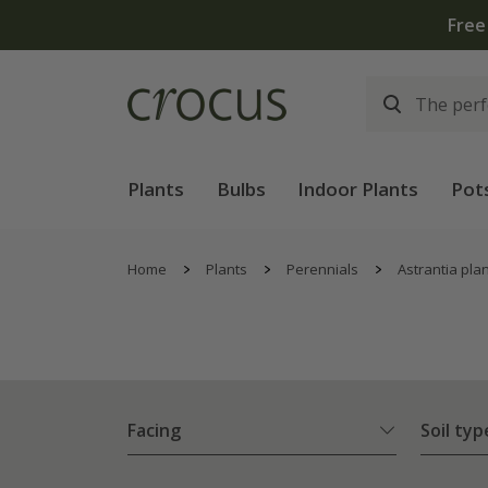
Plants
Bulbs
Indoor Plants
Pot
Home
Plants
Perennials
Astrantia pla
Facing
Soil typ