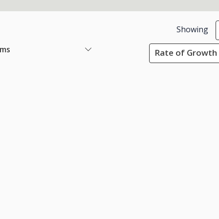
Showing
ems
Rate of Growth 