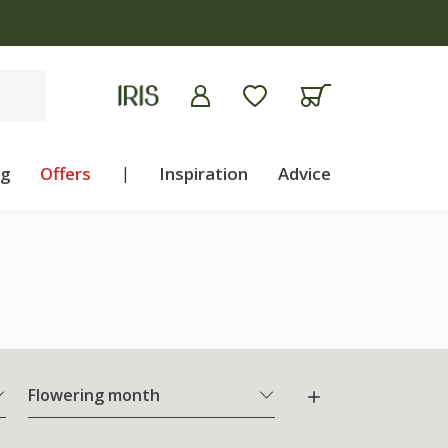
ng
Offers
|
Inspiration
Advice
Flowering month