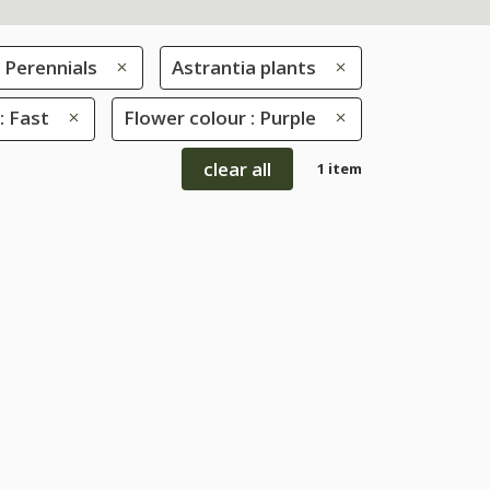
Perennials
Astrantia plants
: Fast
Flower colour : Purple
clear all
1 item