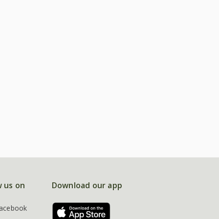
w us on
Download our app
acebook