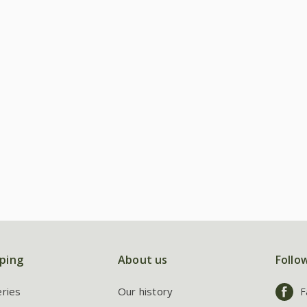
ping
About us
Follo
eries
Our history
F