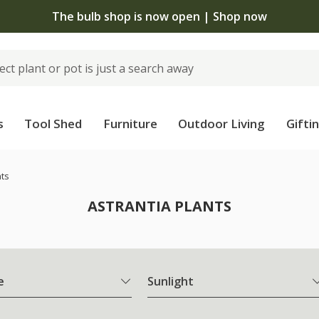
The bulb shop is now open | Shop now
s
Tool Shed
Furniture
Outdoor Living
Gifti
nts
ASTRANTIA PLANTS
e
Sunlight