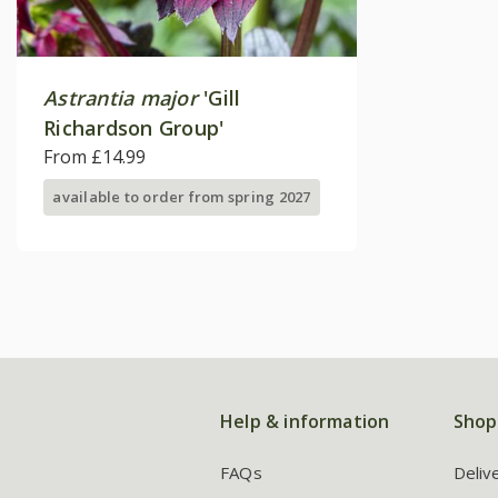
Astrantia major
'Gill
Richardson Group'
From £14.99
available to order from spring 2027
Help & information
Shop
FAQs
Deliv