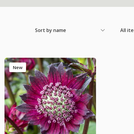
Sort by name
All it
New