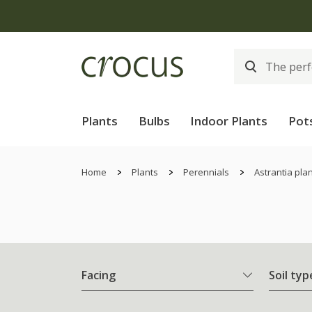
Plants
Bulbs
Indoor Plants
Pot
Home
Plants
Perennials
Astrantia pla
Facing
Soil typ