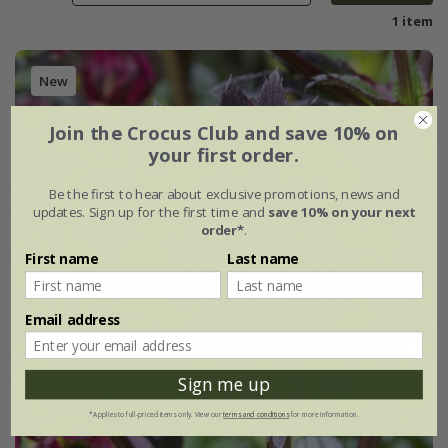
1 item
New
Join the Crocus Club and save 10% on
your first order.
Be the first to hear about exclusive promotions, news and
updates. Sign up for the first time and
save 10% on your next
order*
.
First name
Last name
Email address
Sign me up
*Applies to full-priced items only. View our
terms and conditions
for more information.