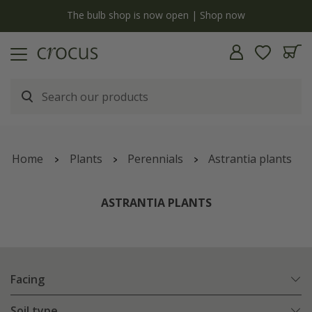
y
The bulb shop is now open | Shop now
Home
Plants
Perennials
Astrantia plants
ASTRANTIA PLANTS
Facing
Soil type