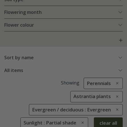
Flowering month
Flower colour
Sort by name
All items
Showing
Perennials
Astrantia plants
Evergreen / deciduous : Evergreen
Sunlight : Partial shade
clear all