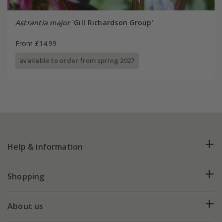
Astrantia major
'Gill Richardson Group'
From £14.99
available to order from spring 2027
Help & information
FAQs
Shopping
Plant FAQs
Deliveries
About us
Help hub