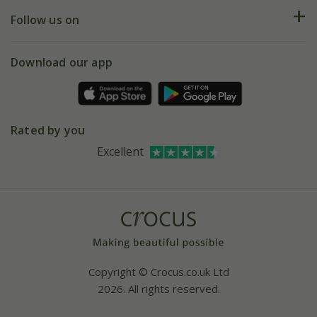
Returns
My account
Our history
Follow us on
eVouchers
5 year plant guarantee
Chelsea Flower Show
Gift wrapping
Download our app
Facebook
Pot size guide
Environment matters
Refer a friend
Pinterest
Contact us
Press
Crocus at Dorney court
Rated by you
Instagram
Affiliates
Excellent
Bespoke sourcing service
Youtube
Careers
Copyright © Crocus.co.uk Ltd
2026. All rights reserved.