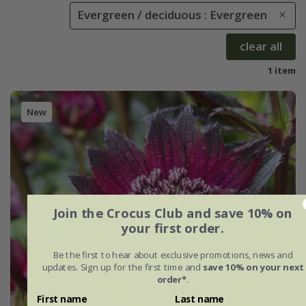
Evergreen / deciduous : Evergreen
clear all
1 item
New
Join the Crocus Club and save 10% on
your first order.
Be the first to hear about exclusive promotions, news and
updates. Sign up for the first time and
save 10% on your next
order*
.
First name
Last name