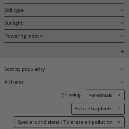
Soil type
Sunlight
Flowering month
Sort by popularity
All items
Showing
Perennials
Astrantia plants
Special conditions : Tolerate air pollution