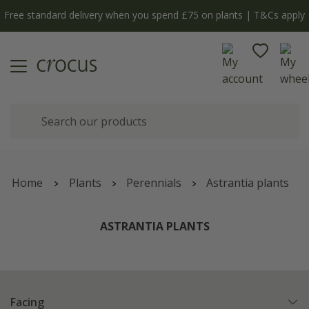
Free standard delivery when you spend £75 on plants | T&Cs apply
Home
Plants
Perennials
Astrantia plants
ASTRANTIA PLANTS
Facing