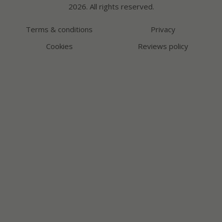
2026. All rights reserved.
Terms & conditions
Privacy
Cookies
Reviews policy