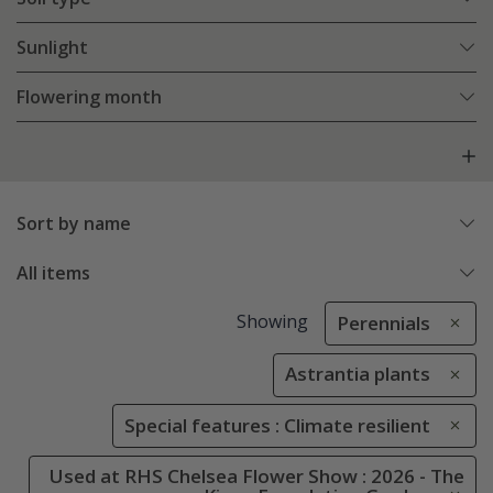
Sunlight
Flowering month
Sort by name
All items
Showing
Perennials
Astrantia plants
Special features : Climate resilient
Used at RHS Chelsea Flower Show : 2026 - The