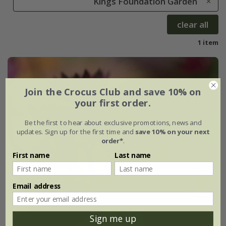
Kings Foundation Garden
clear all
1 item
Join the Crocus Club and save 10% on
your first order.
Be the first to hear about exclusive promotions, news and
updates. Sign up for the first time and
save 10% on your next
order*
.
First name
Last name
Email address
Sign me up