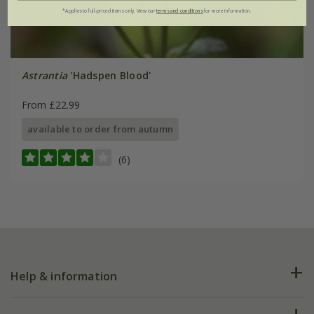
*Applies to full-priced items only. View our
terms and conditions
for more information.
Astrantia
'Hadspen Blood'
From £22.99
available to order from autumn
(6)
Help & information