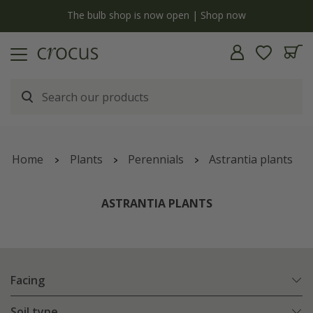
y
The bulb shop is now open | Shop now
Home
Plants
Perennials
Astrantia plants
ASTRANTIA PLANTS
Facing
Soil type